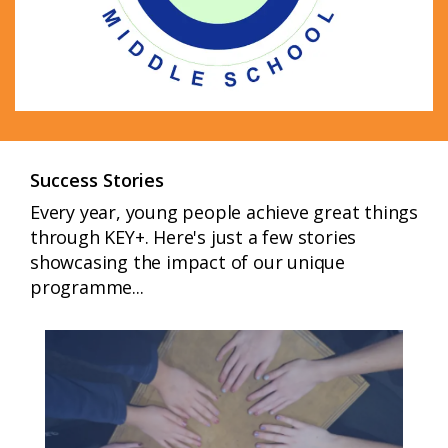
Success Stories
Every year, young people achieve great things
through KEY+. Here's just a few stories
showcasing the impact of our unique
programme...