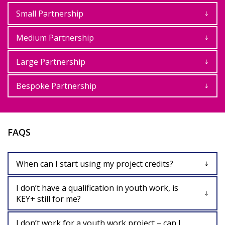
Small Partnership
Medium Partnership
Large Partnership
Bespoke Partnership
FAQS
When can I start using my project credits?
I don’t have a qualification in youth work, is
KEY+ still for me?
I don’t work for a youth work project – can I