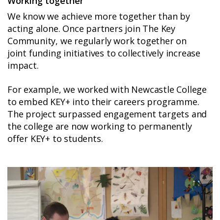
Working together
We know we achieve more together than by
acting alone. Once partners join The Key
Community, we regularly work together on
joint funding initiatives to collectively increase
impact.
For example, we worked with Newcastle College
to embed KEY+ into their careers programme.
The project surpassed engagement targets and
the college are now working to permanently
offer KEY+ to students.