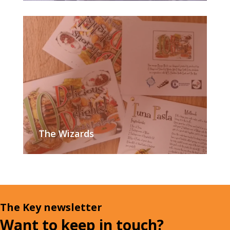
The Wizards
The Key newsletter
Want to keep in touch?