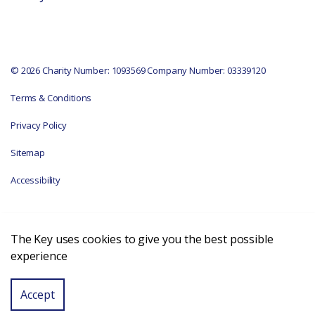
© 2026 Charity Number: 1093569 Company Number: 03339120
Terms & Conditions
Privacy Policy
Sitemap
Accessibility
The Key uses cookies to give you the best possible
experience
Accept