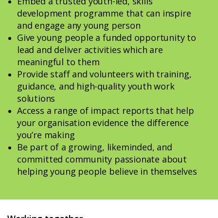
Embed a trusted youth-led, skills
development programme that can inspire
and engage any young person
Give young people a funded opportunity to
lead and deliver activities which are
meaningful to them
Provide staff and volunteers with training,
guidance, and high-quality youth work
solutions
Access a range of impact reports that help
your organisation evidence the difference
you’re making
Be part of a growing, likeminded, and
committed community passionate about
helping young people believe in themselves