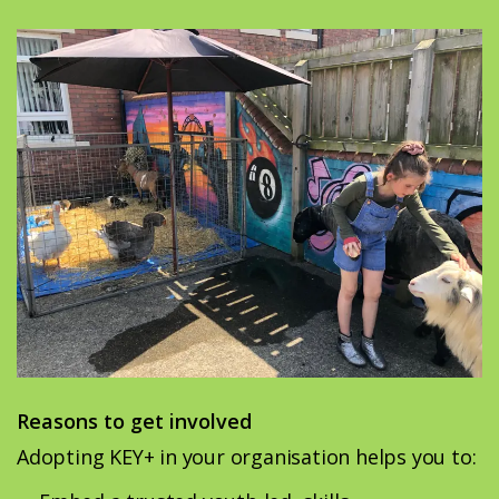
Reasons to get involved
Adopting KEY+ in your organisation helps you to: