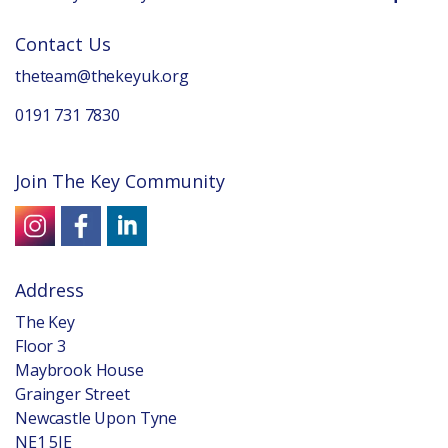
Contact Us
theteam@thekeyuk.org
0191 731 7830
Join The Key Community
Address
The Key
Floor 3
Maybrook House
Grainger Street
Newcastle Upon Tyne
NE1 5JE