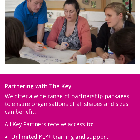
Partnering with The Key
We offer a wide range of partnership packages
to ensure organisations of all shapes and sizes
can benefit.
All Key Partners receive access to:
Unlimited KEY+ training and support