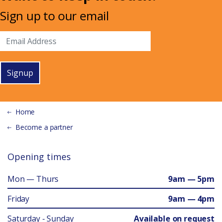
Sign up to our email
Signup
Home
Become a partner
Opening times
Mon — Thurs
9am — 5pm
Friday
9am — 4pm
Saturday - Sunday
Available on request