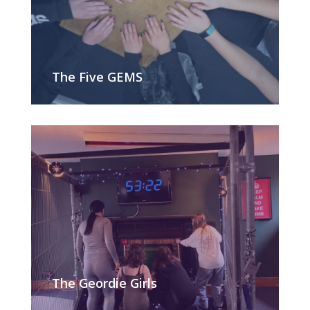
The Five GEMS
The Geordie Girls