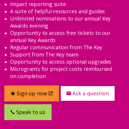
Impact reporting suite
A suite of helpful resources and guides
Unlimited nominations to our annual Key
Awards evening
Opportunity to access free tickets to our
annual Key Awards
Regular communication from The Key
Support from The Key team
Opportunity to access optional upgrades
Microgrants for project costs reimbursed
on completion
Sign up now
Ask a question
Speak to us