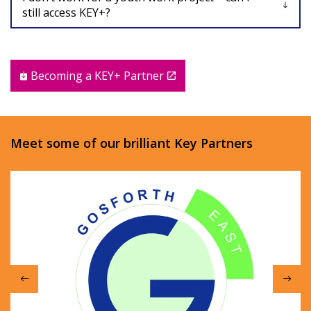
still access KEY+?
Becoming a KEY+ Partner
Meet some of our brilliant Key Partners