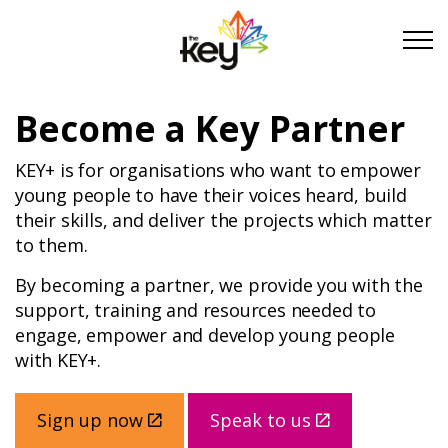
Skip to main content
Skip to footer
Become a Key Partner
About Us
KEY+ is for organisations who want to empower
young people to have their voices heard, build
Take Part
their skills, and deliver the projects which matter
to them.
Become a partner
By becoming a partner, we provide you with the
support, training and resources needed to
engage, empower and develop young people
Support us
with KEY+.
Stories
Sign up now
Speak to us