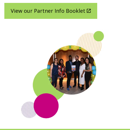
Latest
View our Partner Info Booklet
Donate
Login