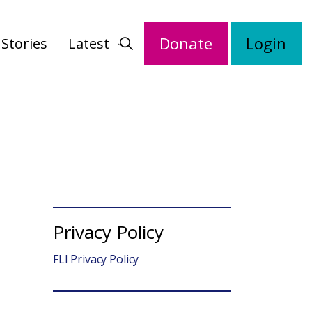
Donate
Login
Stories
Latest
Privacy Policy
FLI Privacy Policy