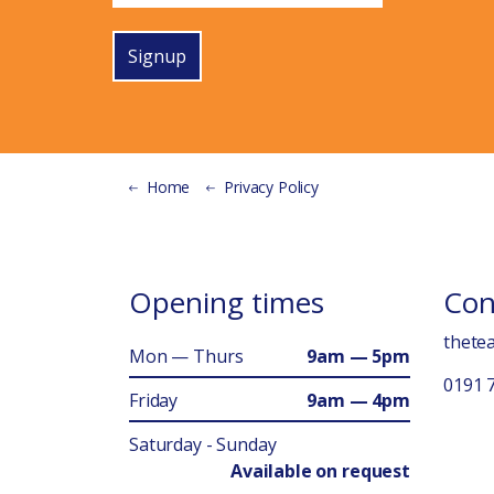
Signup
Home
Privacy Policy
Opening times
Con
thete
Mon — Thurs
9am — 5pm
0191 
Friday
9am — 4pm
Saturday - Sunday
Available on request