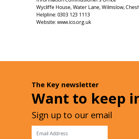
Wycliffe House, Water Lane, Wilmslow, Chesh
Helpline: 0303 123 1113
Website: www.ico.org.uk
The Key newsletter
Want to keep i
Sign up to our email