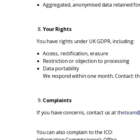
Aggregated, anonymised data retained for
Your Rights
You have rights under UK GDPR, including:
Access, rectification, erasure
Restriction or objection to processing
Data portability
We respond within one month. Contact: 
Complaints
If you have concerns, contact us at
theteam@
You can also complain to the ICO:
Information Commissioner’s Office