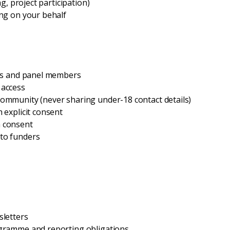
ng, project participation)
ing on your behalf
tors and panel members
 access
community (never sharing under-18 contact details)
 explicit consent
h consent
 to funders
sletters
rogramme and reporting obligations