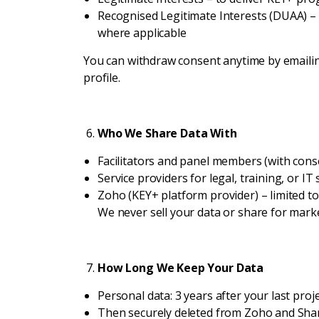
Recognised Legitimate Interests (DUAA) – 
where applicable
You can withdraw consent anytime by email
profile.
Who We Share Data With
Facilitators and panel members (with conse
Service providers for legal, training, or IT
Zoho (KEY+ platform provider) – limited to
We never sell your data or share for mark
How Long We Keep Your Data
Personal data: 3 years after your last pro
Then securely deleted from Zoho and Sha