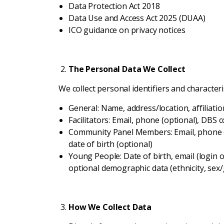
Data Protection Act 2018
Data Use and Access Act 2025 (DUAA)
ICO guidance on privacy notices
The Personal Data We Collect
We collect personal identifiers and characteris
General: Name, address/location, affiliatio
Facilitators: Email, phone (optional), DBS 
Community Panel Members: Email, phone (op
date of birth (optional)
Young People: Date of birth, email (login on
optional demographic data (ethnicity, sex/g
How We Collect Data