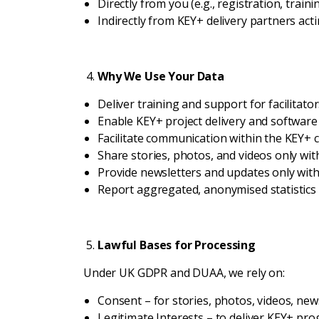
Directly from you (e.g., registration, traini
Indirectly from KEY+ delivery partners act
Why We Use Your Data
Deliver training and support for facilita
Enable KEY+ project delivery and software
Facilitate communication within the KEY+ 
Share stories, photos, and videos only with
Provide newsletters and updates only wit
Report aggregated, anonymised statistics
Lawful Bases for Processing
Under UK GDPR and DUAA, we rely on:
Consent – for stories, photos, videos, new
Legitimate Interests – to deliver KEY+ p