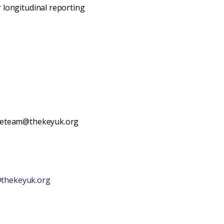
 longitudinal reporting
theteam@thekeyuk.org
thekeyuk.org