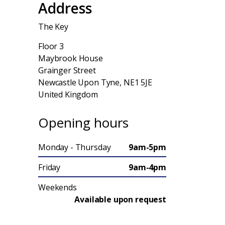
Address
The Key
Floor 3
Maybrook House
Grainger Street
Newcastle Upon Tyne, NE1 5JE
United Kingdom
Opening hours
Monday - Thursday
9am-5pm
Friday
9am-4pm
Weekends
Available upon request