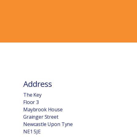
Address
The Key
Floor 3
Maybrook House
Grainger Street
Newcastle Upon Tyne
NE1 5JE