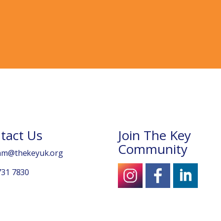
tact Us
Join The Key
Community
am@thekeyuk.org
731 7830