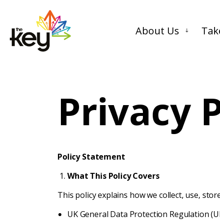
About Us
Tak
Privacy P
Policy Statement
What This Policy Covers
This policy explains how we collect, use, sto
UK General Data Protection Regulation (