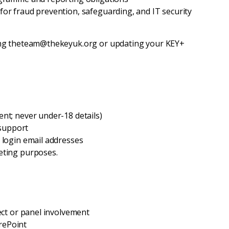
for fraud prevention, safeguarding, and IT security
ing theteam@thekeyuk.org or updating your KEY+
nt; never under-18 details)
 support
 login email addresses
eting purposes.
ject or panel involvement
rePoint