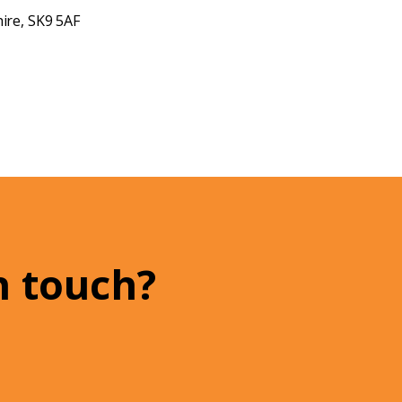
ire, SK9 5AF
n touch?