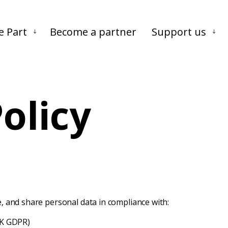
Skip to main content
Skip to footer
e Part
Become a partner
Support us
olicy
re, and share personal data in compliance with:
UK GDPR)