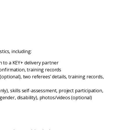
tics, including:
n to a KEY+ delivery partner
confirmation, training records
tional), two referees’ details, training records,
ly), skills self-assessment, project participation,
ender, disability), photos/videos (optional)