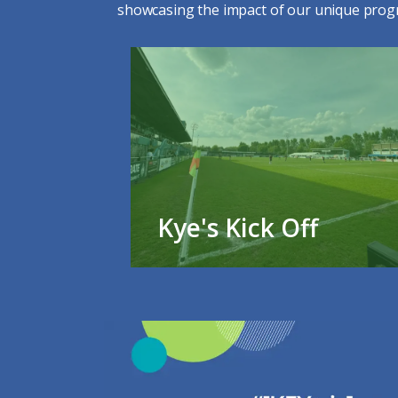
showcasing the impact of our unique prog
Kye's Kick Off