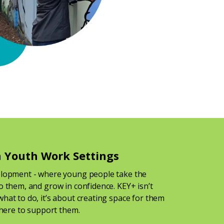
 Youth Work Settings
elopment - where young people take the
o them, and grow in confidence. KEY+ isn’t
hat to do, it’s about creating space for them
 there to support them.