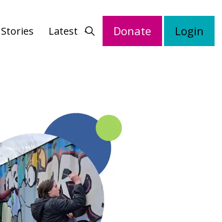
Donate
Login
Stories
Latest