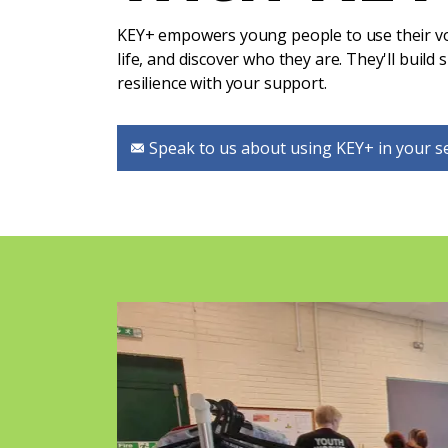
KEY+ empowers young people to use their voi
life, and discover who they are. They'll build s
resilience with your support.
Speak to us about using KEY+ in your s