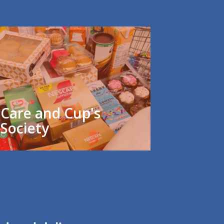
Care and Cup's
Society