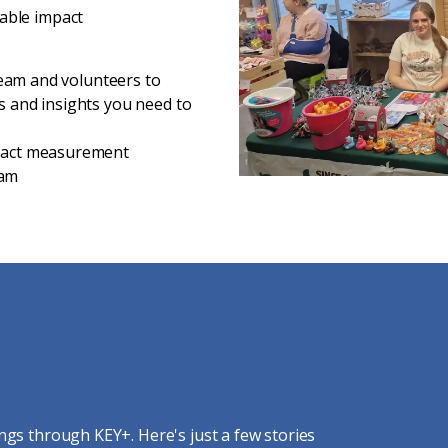
able impact
 team and volunteers to
ls and insights you need to
mpact measurement
eam
ngs through KEY+. Here's just a few stories