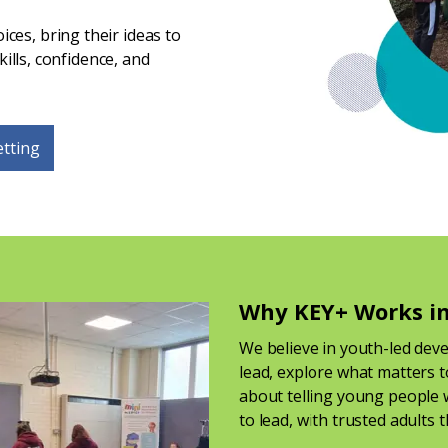
ces, bring their ideas to
kills, confidence, and
etting
Why KEY+ Works in
We believe in youth-led dev
lead, explore what matters t
about telling young people w
to lead, with trusted adults