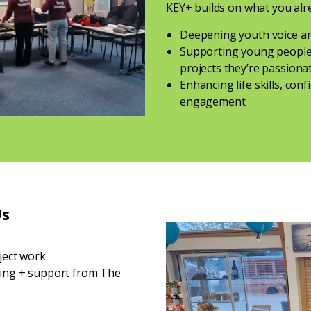
KEY+ builds on what you alr
Deepening youth voice an
Supporting young people 
projects they’re passion
Enhancing life skills, co
engagement
Us
oject work
ning + support from The