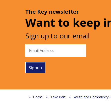
The Key newsletter
Want to keep i
Sign up to our email
Signup
Home
Take Part
Youth and Community Organisat