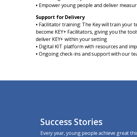
•
Empower young people and deliver measur
Support for Delivery
•
Facilitator training: The Key will train your
become KEY+ Facilitators, giving you the too
deliver KEY+ within your setting
•
Digital KIT platform with resources and i
•
Ongoing check-ins and support with our t
Success Stories
Every year, young people achieve great thi