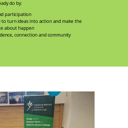
eady do by:
d participation
to turn ideas into action and make the
ate about happen
nfidence, connection and community