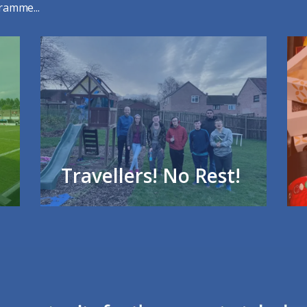
ramme...
Travellers! No Rest!