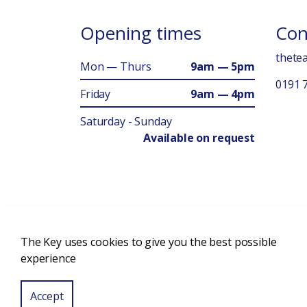
Opening times
Con
thete
Mon — Thurs
9am — 5pm
0191 
Friday
9am — 4pm
Saturday - Sunday
Available on request
The Key uses cookies to give you the best possible
© 2026 Charity Number: 1093569 Company Number: 033
experience
Accept