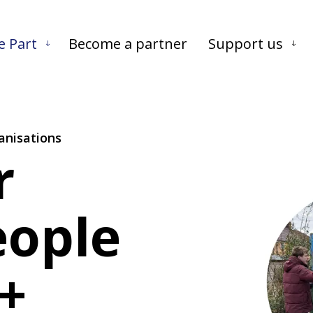
Skip to main content
Skip to footer
e Part
Become a partner
Support us
anisations
r
eople
+