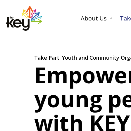
About Us
Tak
Take Part: Youth and Community Org
Empowe
young p
with KEY