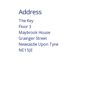
Address
The Key
Floor 3
Maybrook House
Grainger Street
Newcastle Upon Tyne
NE1 5JE