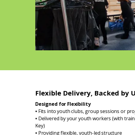
Flexible Delivery, Backed by 
Designed for Flexibility
•
Fits into youth clubs, group sessions or pr
•
Delivered by your youth workers (with trai
Key)
•
Providing flexible, youth-led structure