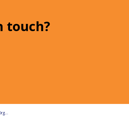
n touch?
ions