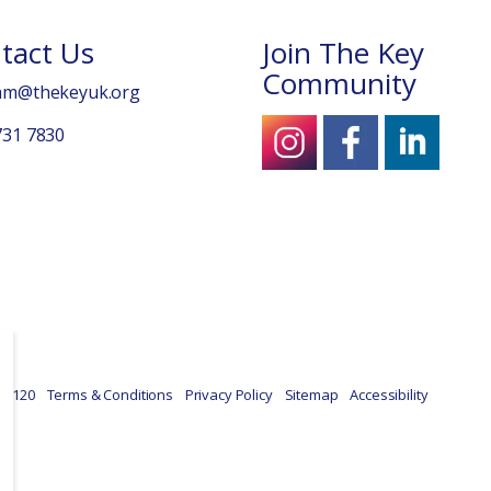
tact Us
Join The Key
Community
am@thekeyuk.org
731 7830
39120
Terms & Conditions
Privacy Policy
Sitemap
Accessibility