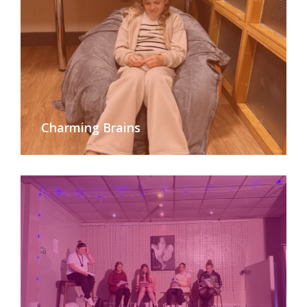
Charming Brains