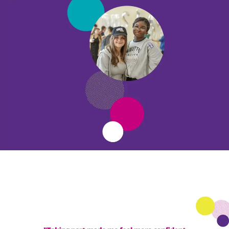
Become a partner
Support us
Stories
Latest
Donate