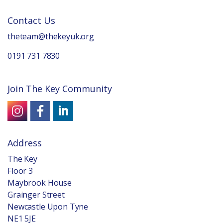
Contact Us
theteam@thekeyuk.org
0191 731 7830
Join The Key Community
Address
The Key
Floor 3
Maybrook House
Grainger Street
Newcastle Upon Tyne
NE1 5JE