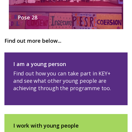
Pose 28
Find out more below...
I am a young person
Find out how you can take part in KEY+
and see what other young people are
achieving through the programme too.
I work with young people