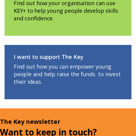
Find out how your organisation can use
KEY+ to help young people develop skills
and confidence.
I want to support The Key
Find out how you can empower young
people and help raise the funds to invest
their ideas.
The Key newsletter
Want to keep in touch?