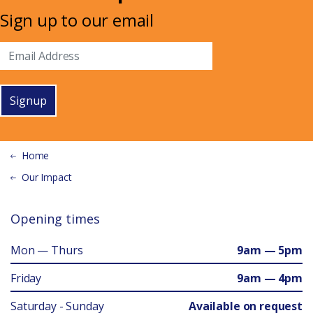
Sign up to our email
Signup
Home
Our Impact
Opening times
Mon — Thurs
9am — 5pm
Friday
9am — 4pm
Saturday - Sunday
Available on request