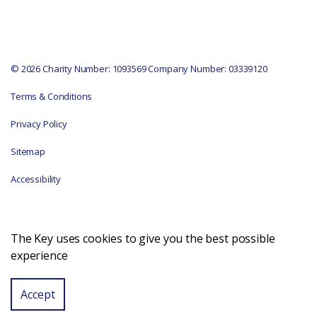
© 2026 Charity Number: 1093569 Company Number: 03339120
Terms & Conditions
Privacy Policy
Sitemap
Accessibility
The Key uses cookies to give you the best possible
experience
Accept