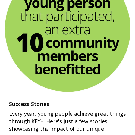
Success Stories
Every year, young people achieve great things
through KEY+. Here's just a few stories
showcasing the impact of our unique