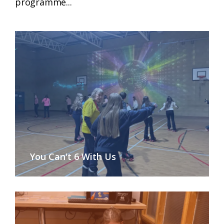
programme...
You Can't 6 With Us