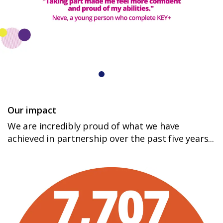
Login
Our impact
We are incredibly proud of what we have
achieved in partnership over the past five years...