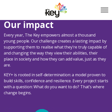
Skip to main content
Skip to footer
Our impact
Every year, The Key empowers almost a thousand
About Us
young people. Our challenge creates a lasting impact by
supporting them to realise what they're truly capable of
and changing the way they view their abilities, their
About Us
place in society and how they can add value, just as they
are.
What we do
KEY+ is rooted in self-determination: a model proven to
build skills, confidence and resilience. Every project starts
Our Impact
with a question: What do you want to do? That’s where
change begins.
Take Part