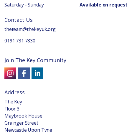
Saturday - Sunday
Available on request
Contact Us
theteam@thekeyuk.org
0191 731 7830
Join The Key Community
Address
The Key
Floor 3
Maybrook House
Grainger Street
Newcastle Upon Tyne