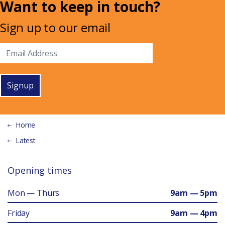
Want to keep in touch?
Sign up to our email
Signup
Home
Latest
Opening times
Mon — Thurs
9am — 5pm
Friday
9am — 4pm