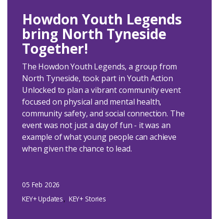
Howdon Youth Legends
bring North Tyneside
Together!
The Howdon Youth Legends, a group from
North Tyneside, took part in Youth Action
Unlocked to plan a vibrant community event
focused on physical and mental health,
community safety, and social connection. The
event was not just a day of fun - it was an
example of what young people can achieve
when given the chance to lead.
05 Feb 2026
KEY+ Updates
KEY+ Stories