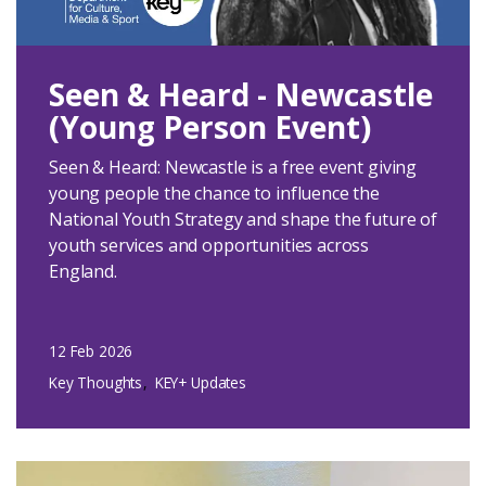
Login
Seen & Heard - Newcastle
(Young Person Event)
Seen & Heard: Newcastle is a free event giving
young people the chance to influence the
National Youth Strategy and shape the future of
youth services and opportunities across
England.
12 Feb 2026
Key Thoughts
KEY+ Updates