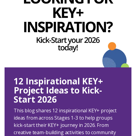
12 Inspirational KEY+
Project Ideas to Kick-
Start 2026
This blog shares 12 inspirational KEY+ project
ideas from across Stages 1-3 to help groups
kick-start their KEY+ journey in 2026. From
creative team-building activities to community