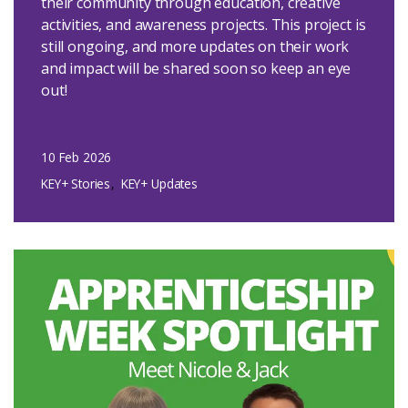
their community through education, creative
activities, and awareness projects. This project is
still ongoing, and more updates on their work
and impact will be shared soon so keep an eye
out!
10 Feb 2026
KEY+ Stories
KEY+ Updates