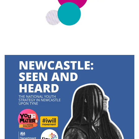
Latest
Updates
KEY+ Stories
Events & Training
Key Collective Opportunities
Donate