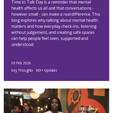
Time to Talk Day is a reminder that mental
health affects us all and that conversations -
however small - can make a real difference. This
blog explores why talking about mental health
matters and how everyday check-ins, listening
without judgement, and creating safe spaces
can help people feel seen, supported and
understood.
05 Feb 2026
Key Thoughts
KEY+ Updates