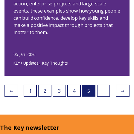
action, enterprise projects and large-scale
events, these examples show how young people
can build confidence, develop key skills and
make a positive impact through projects that
matter to them.
05 Jan 2026
KEY+ Updates
Key Thoughts
1
2
3
4
5
...
The Key newsletter