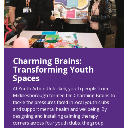
Charming Brains:
Transforming Youth
Spaces
At Youth Action Unlocked, youth people from
Middlesborough formed the Charming Brains to
tackle the pressures faced in local youth clubs
and support mental health and wellbeing. By
designing and installing calming therapy
corners across four youth clubs, the group