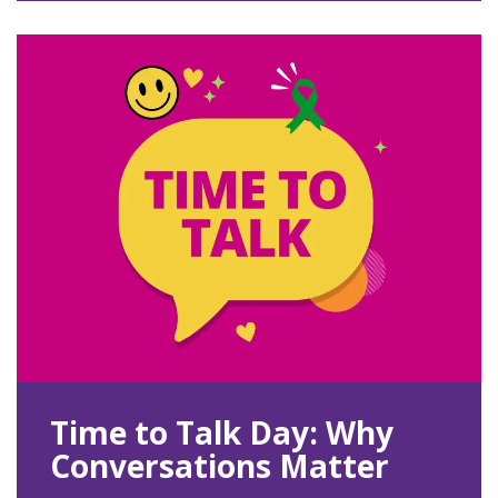
Time to Talk Day: Why
Conversations Matter