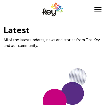
Skip to main content
Skip to footer
Latest
About Us
All of the latest updates, news and stories from The Key
and our community.
Take Part
Become a partner
Support us
Stories