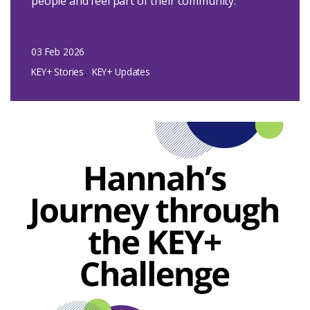
people and feel part of their community.
03 Feb 2026
KEY+ Stories
KEY+ Updates