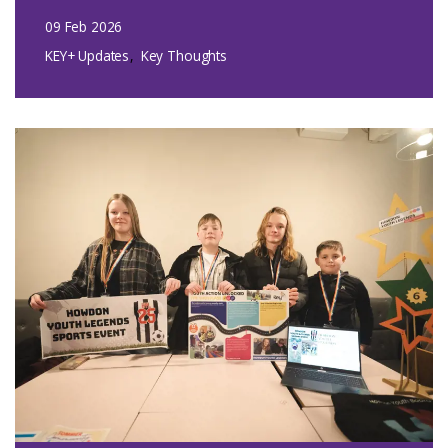
09 Feb 2026
KEY+ Updates
Key Thoughts