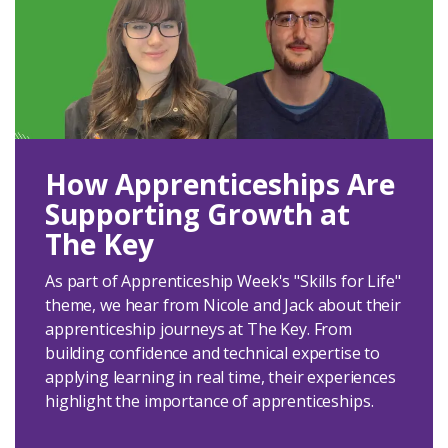
How Apprenticeships Are
Supporting Growth at
The Key
As part of Apprenticeship Week's "Skills for Life"
theme, we hear from Nicole and Jack about their
apprenticeship journeys at The Key. From
building confidence and technical expertise to
applying learning in real time, their experiences
highlight the importance of apprenticeships.