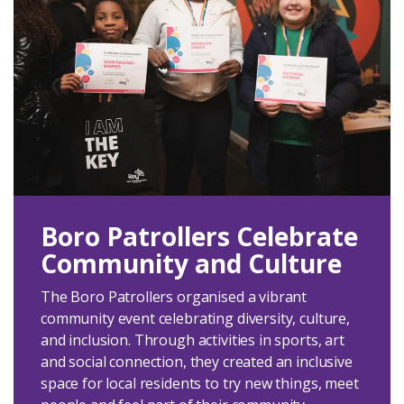
Boro Patrollers Celebrate
Community and Culture
The Boro Patrollers organised a vibrant
community event celebrating diversity, culture,
and inclusion. Through activities in sports, art
and social connection, they created an inclusive
space for local residents to try new things, meet