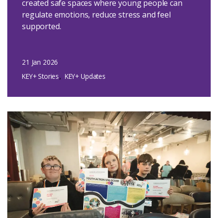
created safe spaces where young people can
regulate emotions, reduce stress and feel
supported.
21 Jan 2026
KEY+ Stories
KEY+ Updates