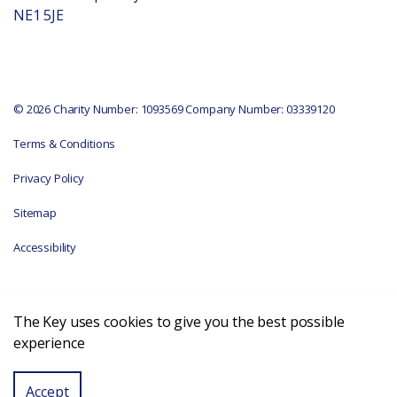
NE1 5JE
© 2026 Charity Number: 1093569 Company Number: 03339120
Terms & Conditions
Privacy Policy
Sitemap
Accessibility
The Key uses cookies to give you the best possible
experience
Accept