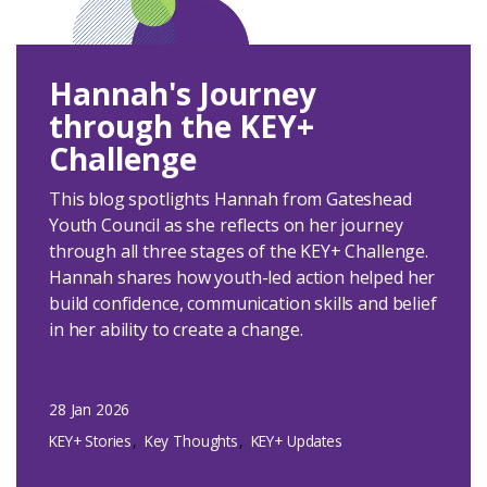
Hannah's Journey
through the KEY+
Challenge
This blog spotlights Hannah from Gateshead
Youth Council as she reflects on her journey
through all three stages of the KEY+ Challenge.
Hannah shares how youth-led action helped her
build confidence, communication skills and belief
in her ability to create a change.
28 Jan 2026
KEY+ Stories
Key Thoughts
KEY+ Updates