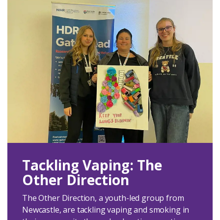
Tackling Vaping: The
Other Direction
The Other Direction, a youth-led group from
Newcastle, are tackling vaping and smoking in