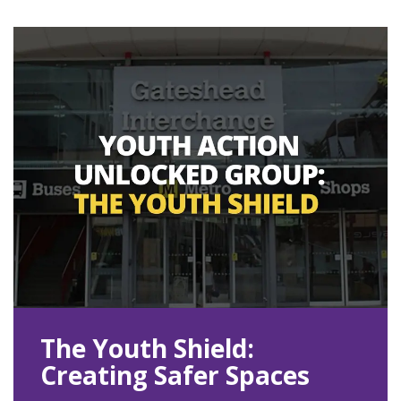
The Youth Shield:
Creating Safer Spaces