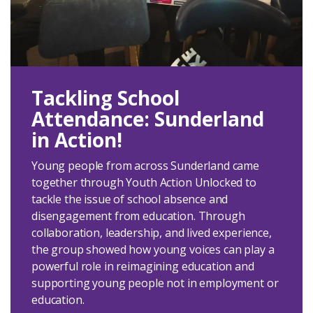
Tackling School
Attendance: Sunderland
in Action!
Young people from across Sunderland came
together through Youth Action Unlocked to
tackle the issue of school absence and
disengagement from education. Through
collaboration, leadership, and lived experience,
the group showed how young voices can play a
powerful role in reimagining education and
supporting young people not in employment or
education.