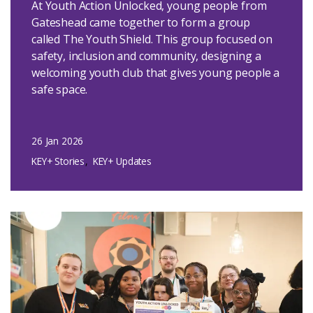
At Youth Action Unlocked, young people from
Gateshead came together to form a group
called The Youth Shield. This group focused on
safety, inclusion and community, designing a
welcoming youth club that gives young people a
safe space.
26 Jan 2026
KEY+ Stories
KEY+ Updates