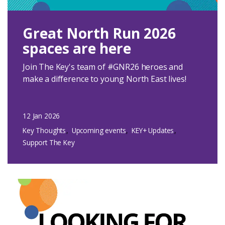
Great North Run 2026
spaces are here
Join The Key's team of #GNR26 heroes and
make a difference to young North East lives!
12 Jan 2026
Key Thoughts
Upcoming events
KEY+ Updates
Support The Key