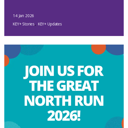
14 Jan 2026
KEY+ Stories
KEY+ Updates