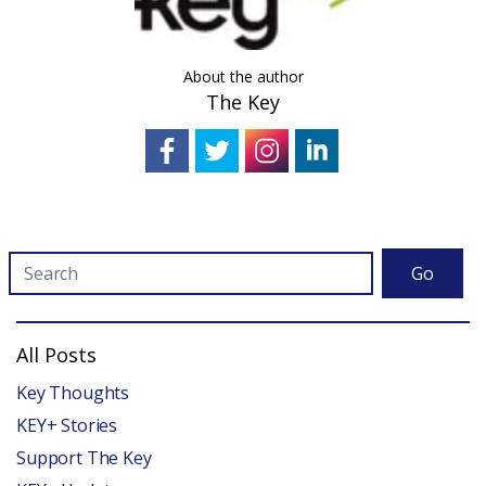
About the author
The Key
Go
All Posts
Key Thoughts
KEY+ Stories
Support The Key