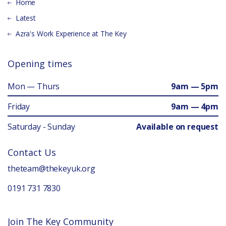
Home
Latest
Azra's Work Experience at The Key
Opening times
Mon — Thurs
9am — 5pm
Friday
9am — 4pm
Saturday - Sunday
Available on request
Contact Us
theteam@thekeyuk.org
0191 731 7830
Join The Key Community