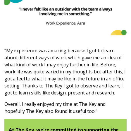
"My experience was amazing because I got to learn
about different ways of work which gave me an idea of
what kind of work I may enjoy further in life. Before,
work life was quite varied in my thoughts but after this, I
got a feel to what it may be like in the future in an office
setting. Thanks to The Key I got to observe and learn; I
got to learn skills like design, present and research.
Overall, I really enjoyed my time at The Key and
hopefully The Key also found it useful too."
At The Key, we're committed to supporting the