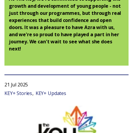
growth and development of young people - not
just through our programmes, but through real
experiences that build confidence and open
doors. It was a pleasure to have Azra with us,
and we're so proud to have played a part in her
journey. We can't wait to see what she does
next!
21 Jul 2025
KEY+ Stories
KEY+ Updates