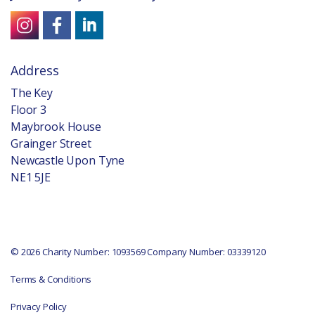
Address
The Key
Floor 3
Maybrook House
Grainger Street
Newcastle Upon Tyne
NE1 5JE
© 2026 Charity Number: 1093569 Company Number: 03339120
Terms & Conditions
Privacy Policy