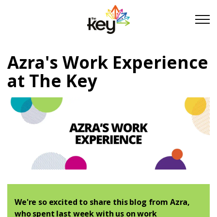
Skip to main content
Skip to footer
Azra's Work Experience
About Us
at The Key
Take Part
Become a partner
Support us
Stories
We're so excited to share this blog from Azra,
who spent last week with us on work