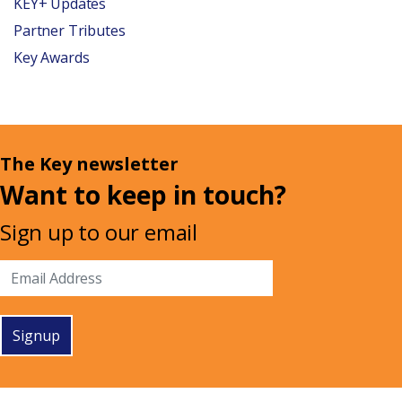
KEY+ Updates
Partner Tributes
Key Awards
The Key newsletter
Want to keep in touch?
Sign up to our email
Signup