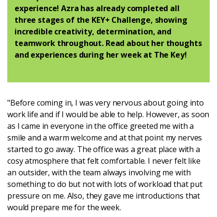
Latest
experience! Azra has already completed all
three stages of the KEY+ Challenge, showing
incredible creativity, determination, and
Updates
teamwork throughout. Read about her thoughts
and experiences during her week at The Key!
KEY+ Stories
Events & Training
"Before coming in, I was very nervous about going into
work life and if I would be able to help. However, as soon
Key Collective Opportunities
as I came in everyone in the office greeted me with a
smile and a warm welcome and at that point my nerves
started to go away. The office was a great place with a
cosy atmosphere that felt comfortable. I never felt like
an outsider, with the team always involving me with
something to do but not with lots of workload that put
pressure on me. Also, they gave me introductions that
would prepare me for the week.
Donate