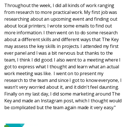
Throughout the week, I did all kinds of work ranging
from research to more practical work. My first job was
Login
researching about an upcoming event and finding out
about local printers; I wrote some emails to find out
more information. I then went on to do some research
about a different skills and different ways that The Key
may assess the key skills in projects. I attended my first
ever panel and I was a bit nervous but thanks to the
team, I think I did good. I also went to a meeting where I
got to express what I thought and learn what an actual
work meeting was like. I went on to present my
research to the team and since I got to know everyone, I
wasn't very worried about it, and it didn't feel daunting.
Finally on my last day, I did some marketing around The
Key and made an Instagram post, which I thought would
be complicated but the team again made it very easy."