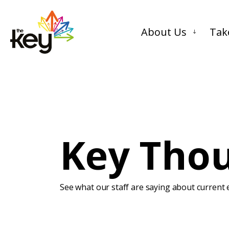
About Us
Tak
Key Tho
See what our staff are saying about current e