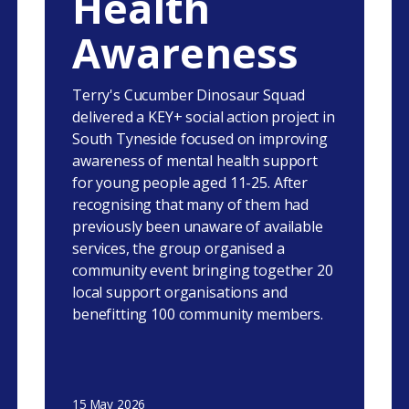
Health
Awareness
Terry's Cucumber Dinosaur Squad
delivered a KEY+ social action project in
South Tyneside focused on improving
awareness of mental health support
for young people aged 11-25. After
recognising that many of them had
previously been unaware of available
services, the group organised a
community event bringing together 20
local support organisations and
benefitting 100 community members.
15 May 2026