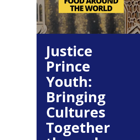
Justice
Prince
Youth:
Bringing
Cultures
Together