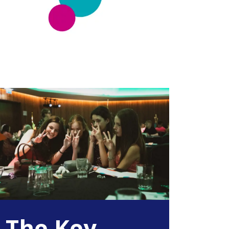
The Key