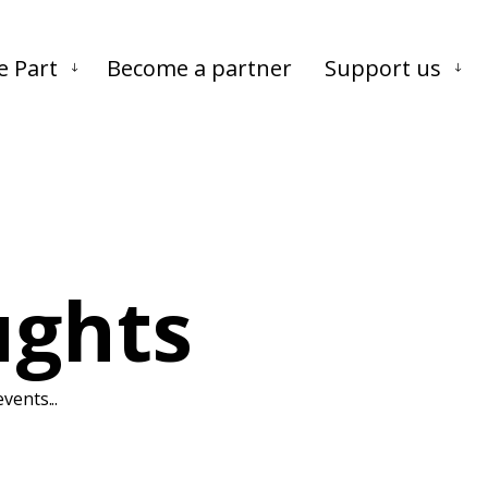
Skip to main content
Skip to footer
e Part
Become a partner
Support us
ughts
vents...