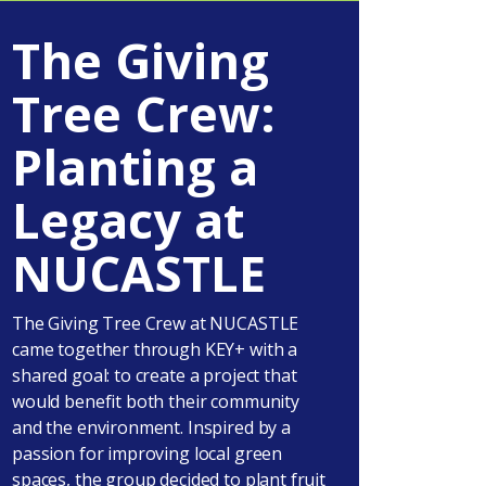
The Giving
Tree Crew:
Planting a
Legacy at
NUCASTLE
The Giving Tree Crew at NUCASTLE
came together through KEY+ with a
shared goal: to create a project that
would benefit both their community
and the environment. Inspired by a
passion for improving local green
spaces, the group decided to plant fruit