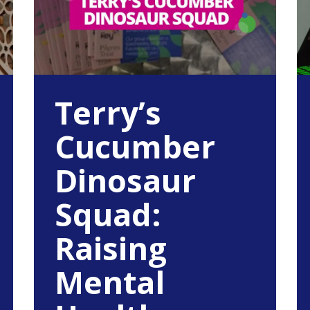
Terry’s
Cucumber
Dinosaur
Squad:
Raising
Mental