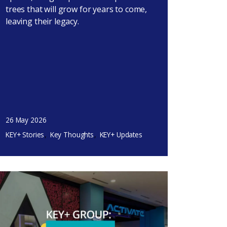
trees that will grow for years to come,
leaving their legacy.
26 May 2026
KEY+ Stories
Key Thoughts
KEY+ Updates