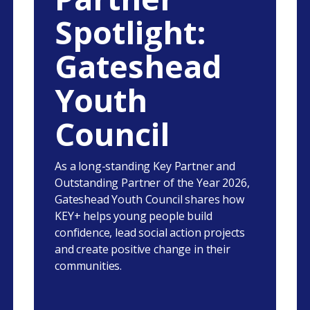
Spotlight:
Gateshead
Youth
Council
As a long-standing Key Partner and
Outstanding Partner of the Year 2026,
Gateshead Youth Council shares how
KEY+ helps young people build
confidence, lead social action projects
and create positive change in their
communities.