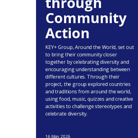
through
Community
Action
KEY+ Group, Around the World, set out
to bring their community closer
together by celebrating diversity and
encouraging understanding between
different cultures. Through their
project, the group explored countries
and traditions from around the world,
using food, music, quizzes and creative
activities to challenge stereotypes and
celebrate diversity.
16 May 2026