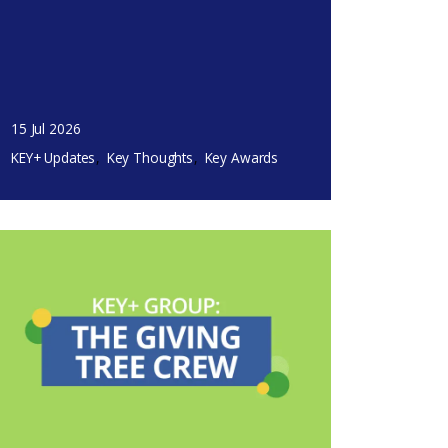
15 Jul 2026
KEY+ Updates
Key Thoughts
Key Awards