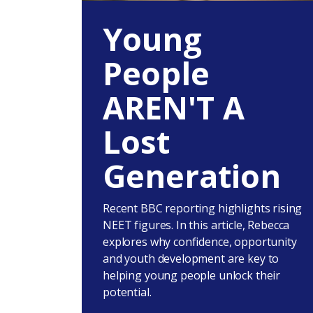
Young
People
AREN'T A
Lost
Generation
Recent BBC reporting highlights rising
NEET figures. In this article, Rebecca
explores why confidence, opportunity
and youth development are key to
helping young people unlock their
potential.