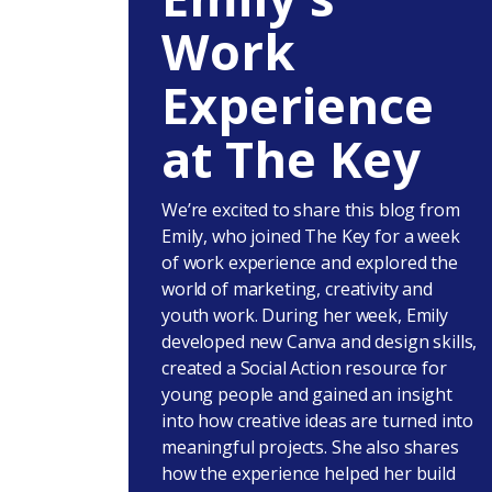
Work
Experience
at The Key
We’re excited to share this blog from
Emily, who joined The Key for a week
of work experience and explored the
world of marketing, creativity and
youth work. During her week, Emily
developed new Canva and design skills,
created a Social Action resource for
young people and gained an insight
into how creative ideas are turned into
meaningful projects. She also shares
how the experience helped her build