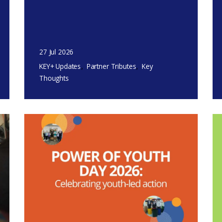
27 Jul 2026
KEY+ Updates
Partner Tributes
Key
Thoughts