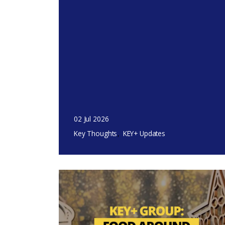
02 Jul 2026
Key Thoughts
KEY+ Updates