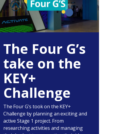
The Four G’s
take on the
KEY+
Challenge
The Four G's took on the KEY+
Challenge by planning an exciting and
active Stage 1 project. From
researching activities and managing