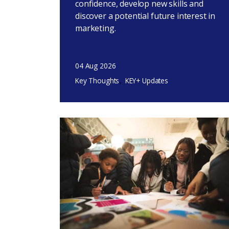
confidence, develop new skills and
discover a potential future interest in
marketing.
04 Aug 2026
Key Thoughts
KEY+ Updates