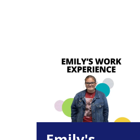
Emily's