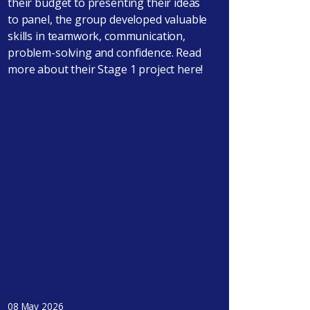
their budget to presenting their ideas
to panel, the group developed valuable
skills in teamwork, communication,
problem-solving and confidence. Read
more about their Stage 1 project here!
08 May 2026