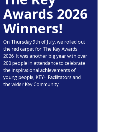
Awards 2026
Winners!
On Thursday 9th of July, we rolled out
the red carpet for The Key Awards
2026. It was another big year with over
200 people in attendance to celebrate
the inspirational achievements of
young people, KEY+ Facilitators and
the wider Key Community.