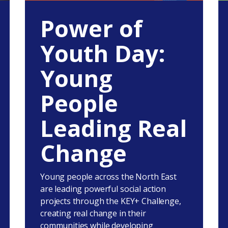
Power of
Youth Day:
Young
People
Leading Real
Change
Young people across the North East
are leading powerful social action
projects through the KEY+ Challenge,
creating real change in their
communities while developing