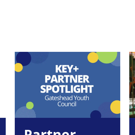
Partner