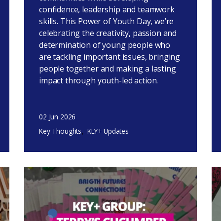
confidence, leadership and teamwork
skills. This Power of Youth Day, we’re
celebrating the creativity, passion and
determination of young people who
are tackling important issues, bringing
people together and making a lasting
impact through youth-led action.
02 Jun 2026
Key Thoughts
KEY+ Updates