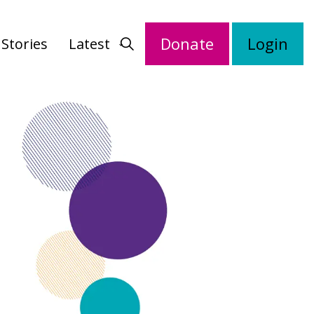
Donate
Login
Stories
Latest