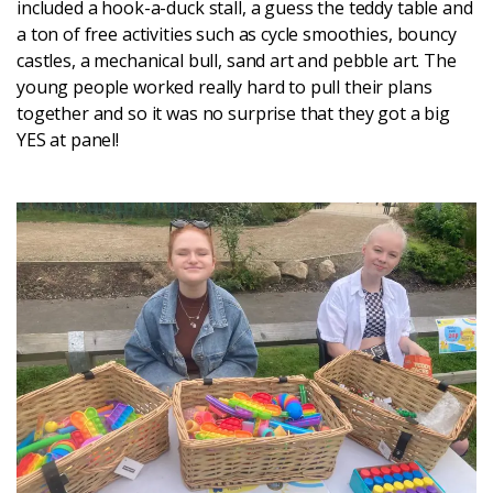
included a hook-a-duck stall, a guess the teddy table and
a ton of free activities such as cycle smoothies, bouncy
castles, a mechanical bull, sand art and pebble art. The
young people worked really hard to pull their plans
together and so it was no surprise that they got a big
YES at panel!