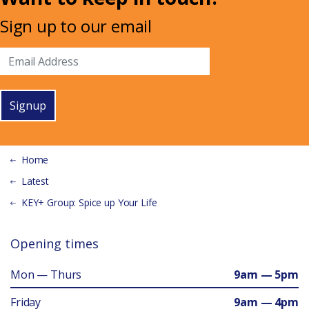
Sign up to our email
Signup
Home
Latest
KEY+ Group: Spice up Your Life
Opening times
Mon — Thurs
9am — 5pm
Friday
9am — 4pm