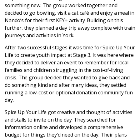
something new. The group worked together and
decided to go bowling, visit a cat café and enjoy a meal in
Login
Nando’s for their first KEY+ activity. Building on this
further, they planned a day trip away complete with train
journeys and activities in York.
After two successful stages it was time for Spice Up Your
Life to create youth impact at Stage 3. It was here where
they decided to deliver an event to remember for local
families and children struggling in the cost-of-living
crisis. The group decided they wanted to give back and
do something kind and after many ideas, they settled
running a low-cost or optional donation community fun
day.
Spice Up Your Life got creative and thought of activities
and stalls to invite on the day. They searched for
information online and developed a comprehensive
budget for things they’d need on the day. Their plans