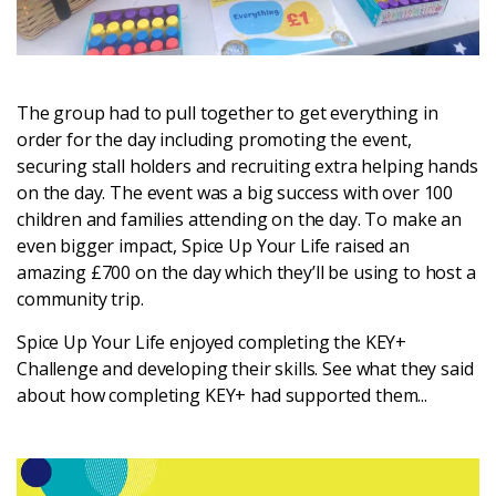
The group had to pull together to get everything in
order for the day including promoting the event,
securing stall holders and recruiting extra helping hands
on the day. The event was a big success with over 100
children and families attending on the day. To make an
even bigger impact, Spice Up Your Life raised an
amazing £700 on the day which they’ll be using to host a
community trip.
Spice Up Your Life enjoyed completing the KEY+
Challenge and developing their skills. See what they said
about how completing KEY+ had supported them...