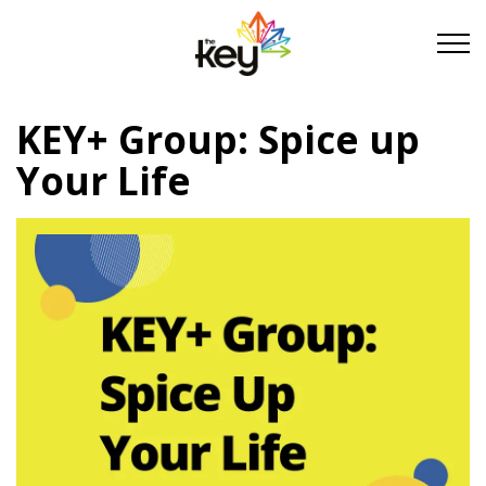
Skip to main content
Skip to footer
KEY+ Group: Spice up
About Us
Your Life
Take Part
Become a partner
Support us
Stories