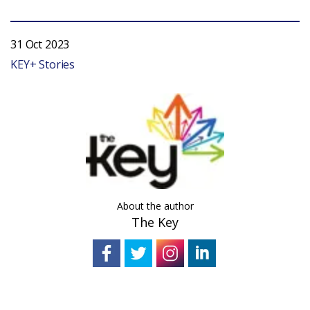
31 Oct 2023
KEY+ Stories
About the author
The Key