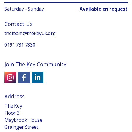
Saturday - Sunday
Available on request
Contact Us
theteam@thekeyuk.org
0191 731 7830
Join The Key Community
Address
The Key
Floor 3
Maybrook House
Grainger Street