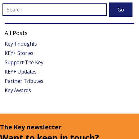
Go
All Posts
Key Thoughts
KEY+ Stories
Support The Key
KEY+ Updates
Partner Tributes
Key Awards
The Key newsletter
Want to keep in touch?