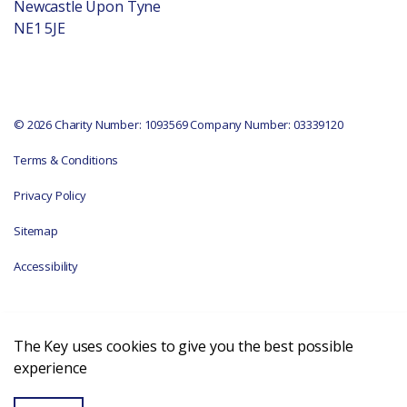
Newcastle Upon Tyne
NE1 5JE
© 2026 Charity Number: 1093569 Company Number: 03339120
Terms & Conditions
Privacy Policy
Sitemap
Accessibility
The Key uses cookies to give you the best possible
experience