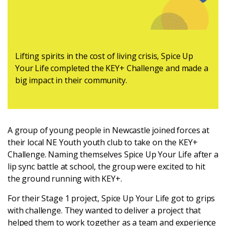
Latest
Updates
Lifting spirits in the cost of living crisis, Spice Up
Your Life completed the KEY+ Challenge and made a
KEY+ Stories
big impact in their community.
Events & Training
Key Collective Opportunities
A group of young people in Newcastle joined forces at
their local NE Youth youth club to take on the KEY+
Challenge. Naming themselves Spice Up Your Life after a
lip sync battle at school, the group were excited to hit
the ground running with KEY+.
For their Stage 1 project, Spice Up Your Life got to grips
with challenge. They wanted to deliver a project that
helped them to work together as a team and experience
Donate