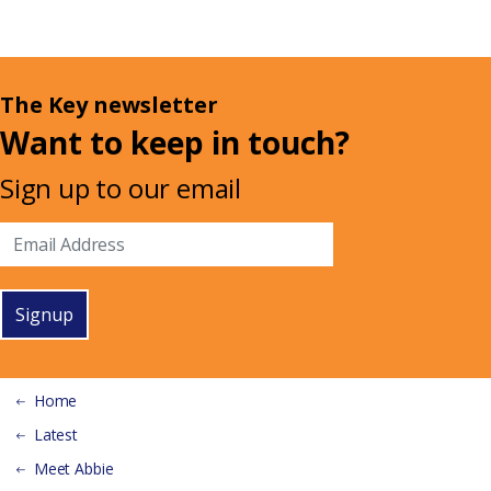
The Key newsletter
Want to keep in touch?
Sign up to our email
Signup
Home
Latest
Meet Abbie