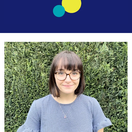
Latest
Updates
KEY+ Stories
Events & Training
Key Collective Opportunities
Donate