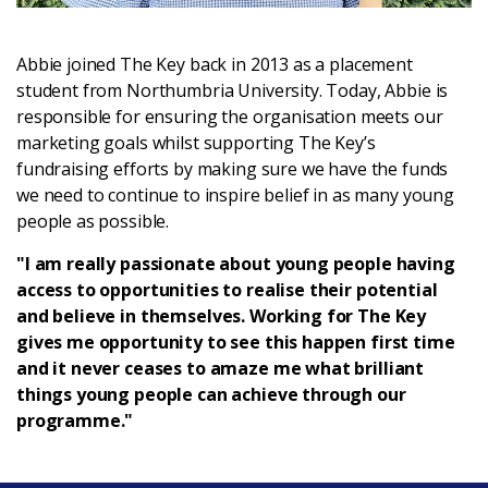
Login
Abbie joined The Key back in 2013 as a placement
student from Northumbria University. Today, Abbie is
responsible for ensuring the organisation meets our
marketing goals whilst supporting The Key’s
fundraising efforts by making sure we have the funds
we need to continue to inspire belief in as many young
people as possible.
"I am really passionate about young people having
access to opportunities to realise their potential
and believe in themselves. Working for The Key
gives me opportunity to see this happen first time
and it never ceases to amaze me what brilliant
things young people can achieve through our
programme."