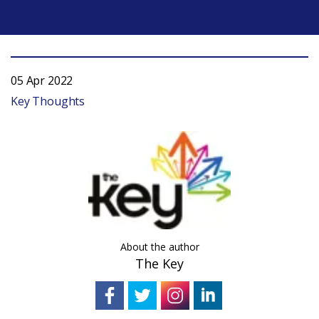
05 Apr 2022
Key Thoughts
About the author
The Key