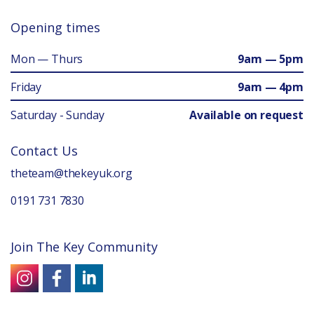
Opening times
Mon — Thurs
9am — 5pm
Friday
9am — 4pm
Saturday - Sunday
Available on request
Contact Us
theteam@thekeyuk.org
0191 731 7830
Join The Key Community