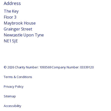
Address
The Key
Floor 3
Maybrook House
Grainger Street
Newcastle Upon Tyne
NE1 5JE
© 2026 Charity Number: 1093569 Company Number: 03339120
Terms & Conditions
Privacy Policy
Sitemap
Accessibility