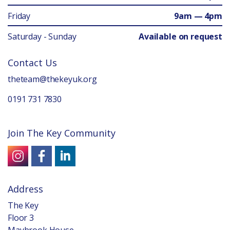
Friday
9am — 4pm
Saturday - Sunday
Available on request
Contact Us
theteam@thekeyuk.org
0191 731 7830
Join The Key Community
Address
The Key
Floor 3
Maybrook House