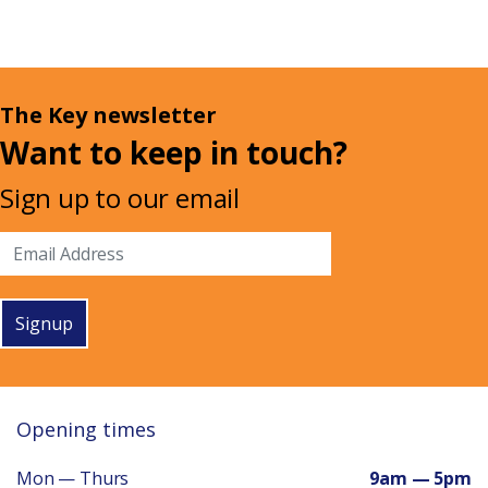
The Key newsletter
Want to keep in touch?
Sign up to our email
Signup
Opening times
Mon — Thurs
9am — 5pm