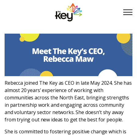
Skip to main content
Skip to footer
About Us
Take Part
Rebecca
joined The Key as CEO in late May 2024.
She
has
Become a partner
almost 20 years’ experience of working with
communities across the North East, bringing strengths
Support us
in partnership work and engaging across community
and voluntary sector networks. She doesn’t shy away
from trying out new ideas to get the best for people.
Stories
She is committed to fostering positive change which is