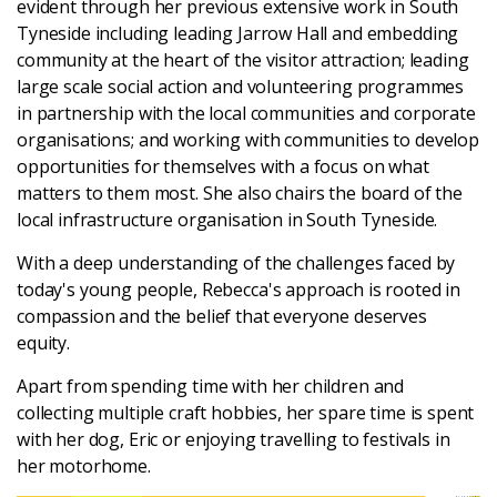
evident through her previous extensive work in South
Latest
Tyneside including leading Jarrow Hall and embedding
community at the heart of the visitor attraction; leading
large scale social action and volunteering programmes
Updates
in partnership with the local communities and corporate
organisations; and working with communities to develop
KEY+ Stories
opportunities for themselves with a focus on what
matters to them most. She also chairs the board of the
Events & Training
local infrastructure organisation in South Tyneside.
With a deep understanding of the challenges faced by
Key Collective Opportunities
today's young people,
Rebecca
's approach is rooted in
compassion and the belief that everyone deserves
equity.
Apart from spending time with her children and
collecting multiple craft hobbies, her spare time is spent
with her dog, Eric or enjoying travelling to festivals in
her motorhome.
Donate