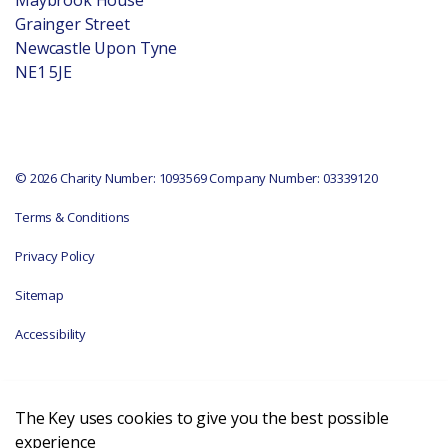
Grainger Street
Newcastle Upon Tyne
NE1 5JE
© 2026 Charity Number: 1093569 Company Number: 03339120
Terms & Conditions
Privacy Policy
Sitemap
Accessibility
The Key uses cookies to give you the best possible
experience