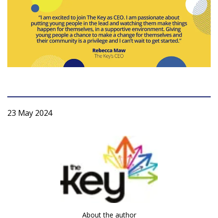
Login
23 May 2024
About the author