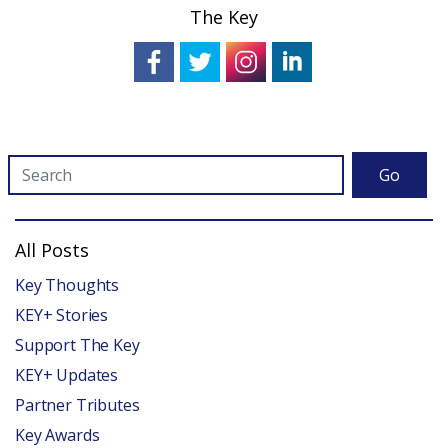
The Key
Go
All Posts
Key Thoughts
KEY+ Stories
Support The Key
KEY+ Updates
Partner Tributes
Key Awards