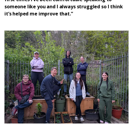
someone like you and I always struggled so I think
it’s helped me improve that.”