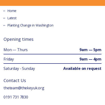
Home
Latest
Planting Change in Washington
Opening times
Mon — Thurs
9am — 5pm
Friday
9am — 4pm
Saturday - Sunday
Available on request
Contact Us
theteam@thekeyuk.org
0191 731 7830