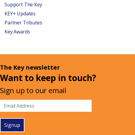
Support The Key
KEY+ Updates
Partner Tributes
Key Awards
The Key newsletter
Want to keep in touch?
Sign up to our email
Signup