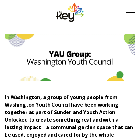
Skip to main content
Skip to footer
About Us
Take Part
Become a partner
In Washington, a group of young people from
Washington Youth Council have been working
Support us
together as part of Sunderland Youth Action
Unlocked to create something real and with a
Stories
lasting impact – a communal garden space that can
be used, enjoyed and cared for by the whole