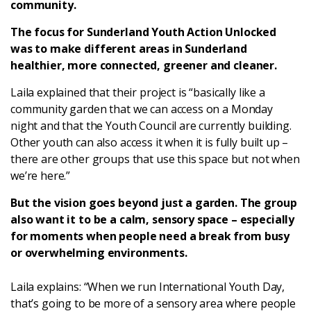
community.
Latest
The focus for Sunderland Youth Action Unlocked
was to make different areas in Sunderland
Updates
healthier, more connected, greener and cleaner.
Laila explained that their project is “basically like a
KEY+ Stories
community garden that we can access on a Monday
night and that the Youth Council are currently building.
Events & Training
Other youth can also access it when it is fully built up –
there are other groups that use this space but not when
Key Collective Opportunities
we’re here.”
But the vision goes beyond just a garden. The group
also want it to be a calm, sensory space – especially
for moments when people need a break from busy
or overwhelming environments.
Laila explains: “When we run International Youth Day,
that’s going to be more of a sensory area where people
Donate