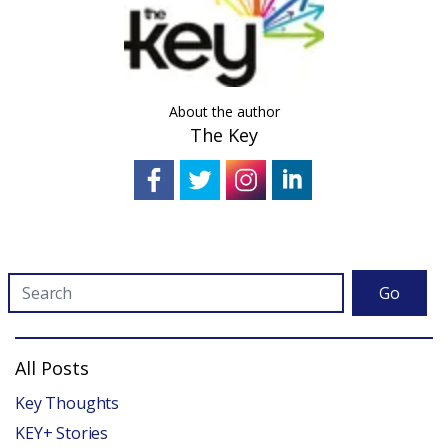
About the author
The Key
Go
All Posts
Key Thoughts
KEY+ Stories