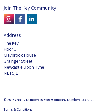
Join The Key Community
Address
The Key
Floor 3
Maybrook House
Grainger Street
Newcastle Upon Tyne
NE1 5JE
© 2026 Charity Number: 1093569 Company Number: 03339120
Terms & Conditions