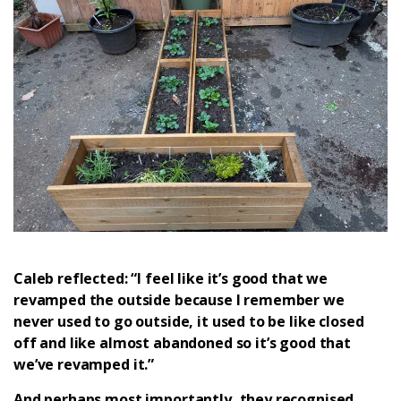
Caleb reflected: “I feel like it’s good that we
revamped the outside because I remember we
never used to go outside, it used to be like closed
off and like almost abandoned so it’s good that
we’ve revamped it.”
And perhaps most importantly, they recognised