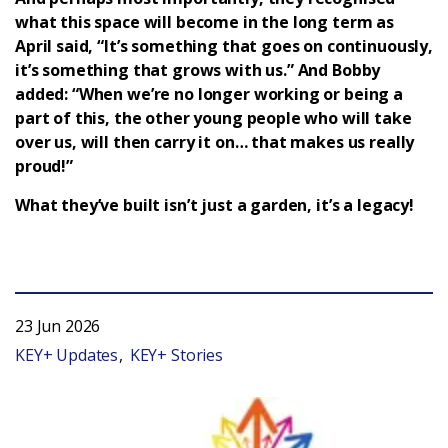
what this space will become in the long term as
April said, “It’s something that goes on continuously,
it’s something that grows with us.” And Bobby
added: “When we’re no longer working or being a
part of this, the other young people who will take
over us, will then carry it on… that makes us really
proud!”
What they’ve built isn’t just a garden, it’s a legacy!
23 Jun 2026
KEY+ Updates
KEY+ Stories