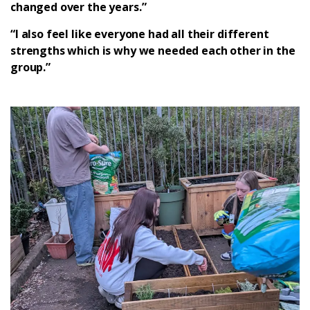
changed over the years.”
“I also feel like everyone had all their different
strengths which is why we needed each other in the
group.”