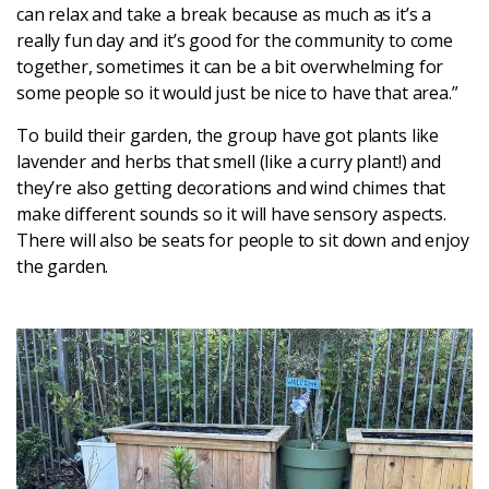
can relax and take a break because as much as it’s a
really fun day and it’s good for the community to come
Login
together, sometimes it can be a bit overwhelming for
some people so it would just be nice to have that area.”
To build their garden, the group have got plants like
lavender and herbs that smell (like a curry plant!) and
they’re also getting decorations and wind chimes that
make different sounds so it will have sensory aspects.
There will also be seats for people to sit down and enjoy
the garden.