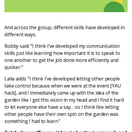
And across the group, different skills have developed in
different ways.
Bobby said: “I think I’ve developed my communication
skills just like learning how important it is to speak to
one another to get the job done more efficiently and
quicker.”
Laila adds: “I think I’ve developed letting other people
take control because when we were at the event [YAU
hack], and I immediately came up with the idea of the
garden like I get this vision in my head and I find it hard
to let everyone else have a say… so I think like letting
other people have their own spin on the garden was
something I had to learn.”