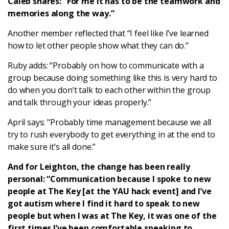
Caleb shares: “For me it has to be the teamwork and
memories along the way.”
Another member reflected that “I feel like I’ve learned
how to let other people show what they can do.”
Ruby adds: “Probably on how to communicate with a
group because doing something like this is very hard to
do when you don’t talk to each other within the group
and talk through your ideas properly.”
April says: "Probably time management because we all
try to rush everybody to get everything in at the end to
make sure it’s all done.”
And for Leighton, the change has been really
personal: “Communication because I spoke to new
people at The Key [at the YAU hack event] and I’ve
got autism where I find it hard to speak to new
people but when I was at The Key, it was one of the
first times I’ve been comfortable speaking to