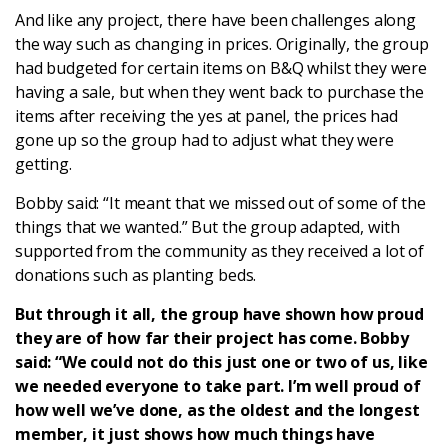
And like any project, there have been challenges along
the way such as changing in prices. Originally, the group
had budgeted for certain items on B&Q whilst they were
having a sale, but when they went back to purchase the
items after receiving the yes at panel, the prices had
gone up so the group had to adjust what they were
getting.
Bobby said: “It meant that we missed out of some of the
things that we wanted.” But the group adapted, with
supported from the community as they received a lot of
donations such as planting beds.
But through it all, the group have shown how proud
they are of how far their project has come. Bobby
said: “We could not do this just one or two of us, like
we needed everyone to take part. I’m well proud of
how well we’ve done, as the oldest and the longest
member, it just shows how much things have