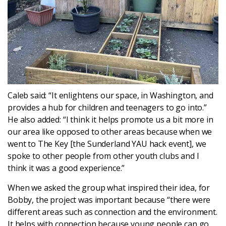
Caleb said: “It enlightens our space, in Washington, and
provides a hub for children and teenagers to go into.”
He also added: “I think it helps promote us a bit more in
our area like opposed to other areas because when we
went to The Key [the Sunderland YAU hack event], we
spoke to other people from other youth clubs and I
think it was a good experience.”
When we asked the group what inspired their idea, for
Bobby, the project was important because “there were
different areas such as connection and the environment.
It helps with connection because young people can go