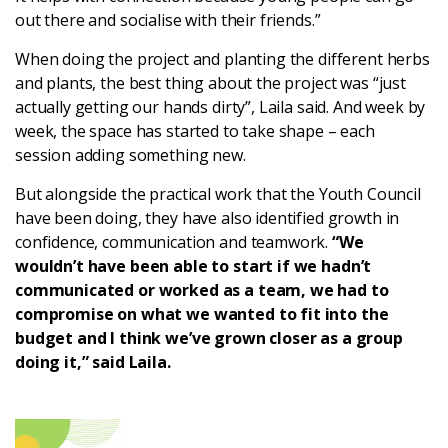
out there and socialise with their friends.”
When doing the project and planting the different herbs
and plants, the best thing about the project was “just
actually getting our hands dirty”, Laila said. And week by
week, the space has started to take shape – each
session adding something new.
But alongside the practical work that the Youth Council
have been doing, they have also identified growth in
confidence, communication and teamwork.
“We
wouldn’t have been able to start if we hadn’t
communicated or worked as a team, we had to
compromise on what we wanted to fit into the
budget and I think we’ve grown closer as a group
doing it,” said Laila.