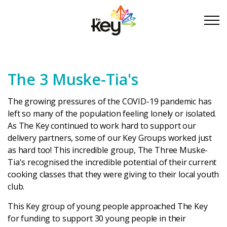
Skip to main content
Skip to footer
The 3 Muske-Tia's
About Us
The growing pressures of the COVID-19 pandemic has
Take Part
left so many of the population feeling lonely or isolated.
As The Key continued to work hard to support our
delivery partners, some of our Key Groups worked just
Become a partner
as hard too! This incredible group, The Three Muske-
Tia's recognised the incredible potential of their current
Support us
cooking classes that they were giving to their local youth
club.
Stories
This Key group of young people approached The Key
for funding to support 30 young people in their