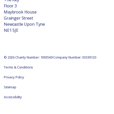
Floor 3
Maybrook House
Grainger Street
Newcastle Upon Tyne
NE1 5JE
© 2026 Charity Number: 1093569 Company Number: 03339120
Terms & Conditions
Privacy Policy
Sitemap
Accessibility