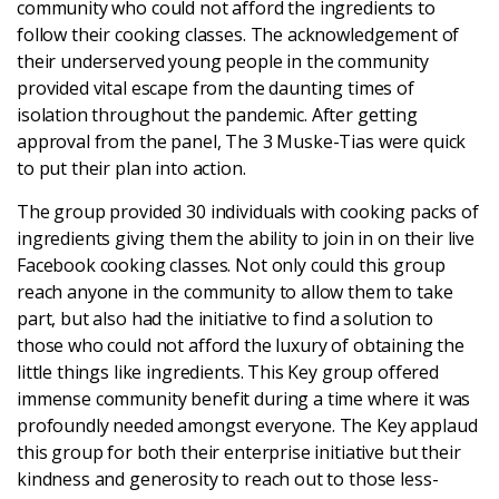
community who could not afford the ingredients to
Latest
follow their cooking classes. The acknowledgement of
their underserved young people in the community
provided vital escape from the daunting times of
Updates
isolation throughout the pandemic. After getting
approval from the panel, The 3 Muske-Tias were quick
KEY+ Stories
to put their plan into action.
The group provided 30 individuals with cooking packs of
Events & Training
ingredients giving them the ability to join in on their live
Facebook cooking classes. Not only could this group
Key Collective Opportunities
reach anyone in the community to allow them to take
part, but also had the initiative to find a solution to
those who could not afford the luxury of obtaining the
little things like ingredients. This Key group offered
immense community benefit during a time where it was
profoundly needed amongst everyone. The Key applaud
this group for both their enterprise initiative but their
kindness and generosity to reach out to those less-
Donate