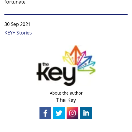
fortunate.
Login
30 Sep 2021
KEY+ Stories
About the author
The Key