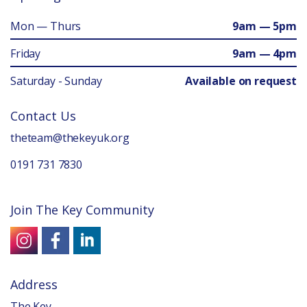
Mon — Thurs
9am — 5pm
Friday
9am — 4pm
Saturday - Sunday
Available on request
Contact Us
theteam@thekeyuk.org
0191 731 7830
Join The Key Community
Address
The Key