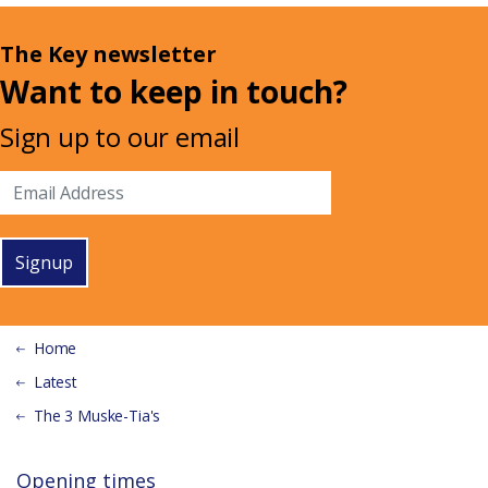
The Key newsletter
Want to keep in touch?
Sign up to our email
Signup
Home
Latest
The 3 Muske-Tia's
Opening times