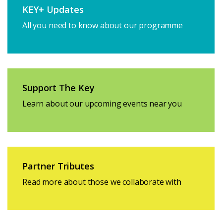
KEY+ Updates
All you need to know about our programme
Support The Key
Learn about our upcoming events near you
Partner Tributes
Read more about those we collaborate with