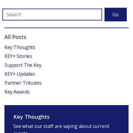
Go
All Posts
Key Thoughts
KEY+ Stories
Support The Key
KEY+ Updates
Partner Tributes
Key Awards
Key Thoughts
See what our staff are saying about current