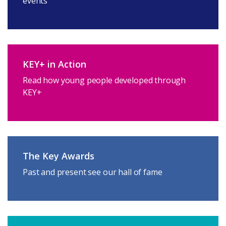
events
KEY+ in Action
Read how young people developed through
KEY+
The Key Awards
Past and present see our hall of fame