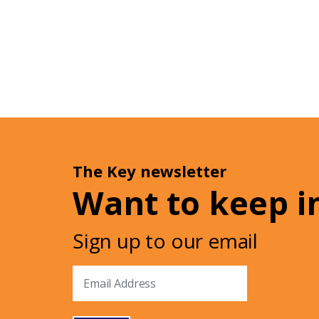
The Key newsletter
Want to keep i
Sign up to our email