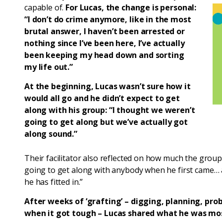
capable of.
For Lucas, the change is personal:
“I don’t do crime anymore, like in the most
brutal answer, I haven’t been arrested or
nothing since I’ve been here, I’ve actually
been keeping my head down and sorting
my life out.”
At the beginning, Lucas wasn’t sure how it
would all go and he didn’t expect to get
along with his group: “I thought we weren’t
going to get along but we’ve actually got
along sound.”
Their facilitator also reflected on how much the group
going to get along with anybody when he first came… 
he has fitted in.”
After weeks of ‘grafting’ – digging, planning, pro
when it got tough – Lucas shared what he was most