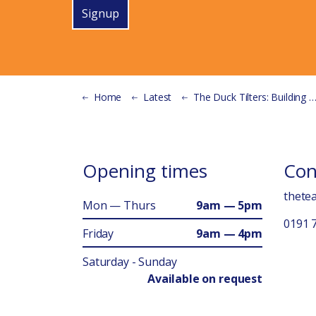
Signup
Home
Latest
The Duck Tilters: Building More Than a Bike Shed
Opening times
Con
thete
Mon — Thurs
9am — 5pm
0191 
Friday
9am — 4pm
Saturday - Sunday
Available on request