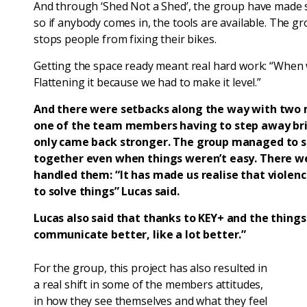
And through ‘Shed Not a Shed’, the group have made su
so if anybody comes in, the tools are available. The gr
stops people from fixing their bikes.
Getting the space ready meant real hard work: “When 
Flattening it because we had to make it level.”
And there were setbacks along the way with two
one of the team members having to step away brief
only came back stronger. The group managed to s
together even when things weren’t easy. There w
handled them: “It has made us realise that violenc
to solve things” Lucas said.
Lucas also said that thanks to KEY+ and the things
communicate better, like a lot better.”
For the group, this project has also resulted in
a real shift in some of the members attitudes,
in how they see themselves and what they feel