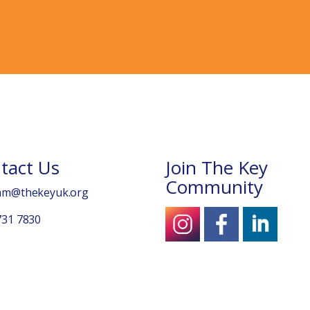
tact Us
Join The Key
Community
am@thekeyuk.org
731 7830