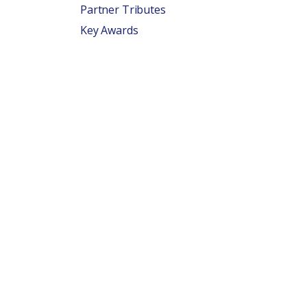
Partner Tributes
Key Awards