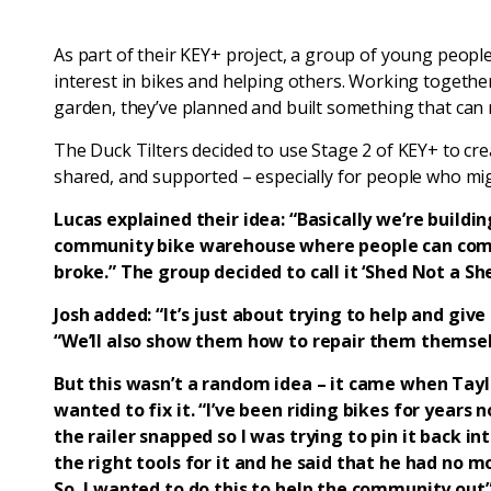
As part of their KEY+ project, a group of young peopl
interest in bikes and helping others. Working togeth
garden, they’ve planned and built something that can m
The Duck Tilters decided to use Stage 2 of KEY+ to cr
shared, and supported – especially for people who migh
Lucas explained their idea: “Basically we’re building 
community bike warehouse where people can come i
broke.” The group decided to call it ‘Shed Not a She
Josh added: “It’s just about trying to help and giv
“We’ll also show them how to repair them themsel
But this wasn’t a random idea – it came when Tayl
wanted to fix it. “I’ve been riding bikes for years
the railer snapped so I was trying to pin it back int
the right tools for it and he said that he had no mo
So, I wanted to do this to help the community out”