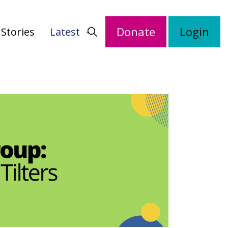
Donate
Login
Stories
Latest