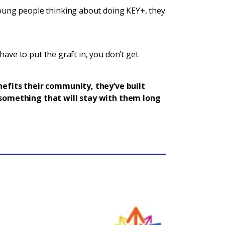
oung people thinking about doing KEY+, they
u have to put the graft in, you don’t get
nefits their community, they’ve built
s something that will stay with them long