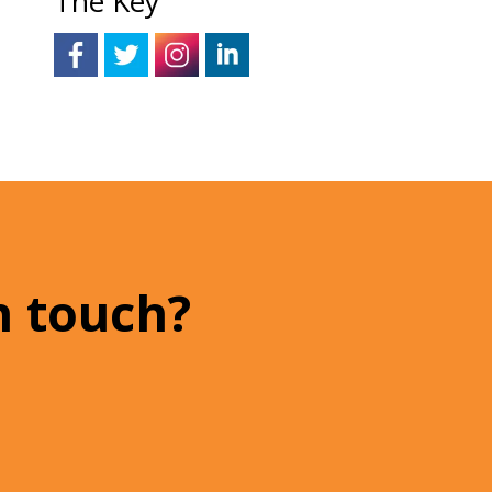
The Key
n touch?