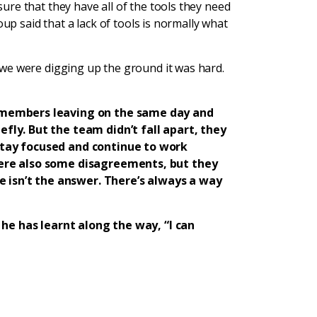
re that they have all of the tools they need
oup said that a lack of tools is normally what
we were digging up the ground it was hard.
 members leaving on the same day and
ly. But the team didn’t fall apart, they
tay focused and continue to work
ere also some disagreements, but they
e isn’t the answer. There’s always a way
 he has learnt along the way, “I can