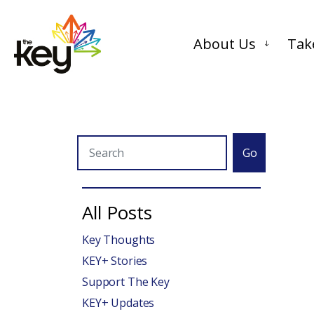
About Us
Tak
Go
All Posts
Key Thoughts
KEY+ Stories
Support The Key
KEY+ Updates