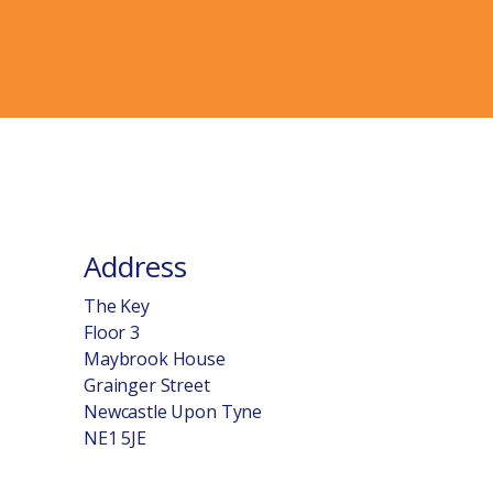
Address
The Key
Floor 3
Maybrook House
Grainger Street
Newcastle Upon Tyne
NE1 5JE