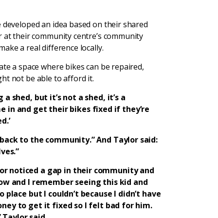
e developed an idea based on their shared
er at their community centre’s community
ake a real difference locally.
eate a space where bikes can be repaired,
t not be able to afford it.
a shed, but it’s not a shed, it’s a
n and get their bikes fixed if they’re
d.’
e back to the community.” And Taylor said:
ves.”
or noticed a gap in their community and
 now and I remember seeing this kid and
o place but I couldn’t because I didn’t have
ney to get it fixed so I felt bad for him.
 Taylor said.