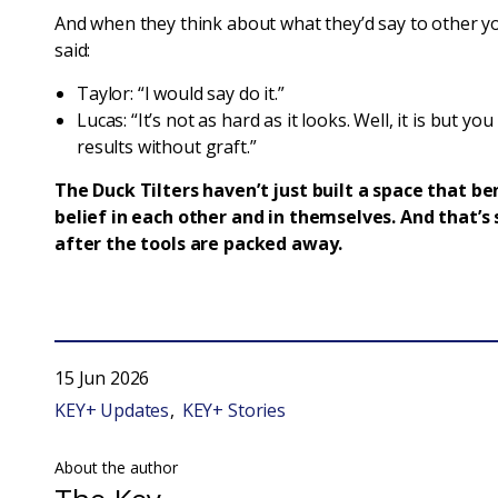
And when they think about what they’d say to other y
said:
Taylor: “I would say do it.”
Lucas: “It’s not as hard as it looks. Well, it is but yo
results without graft.”
The Duck Tilters haven’t just built a space that be
belief in each other and in themselves. And that’
after the tools are packed away.
15 Jun 2026
KEY+ Updates
KEY+ Stories
About the author