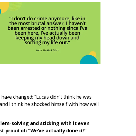
 have changed: “Lucas didn’t think he was
and I think he shocked himself with how well
blem-solving and sticking with it even
 proud of: “We’ve actually done it!”