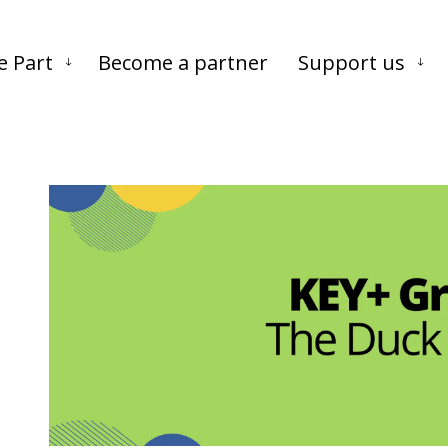
Skip to main content
Skip to footer
e Part
Become a partner
Support us