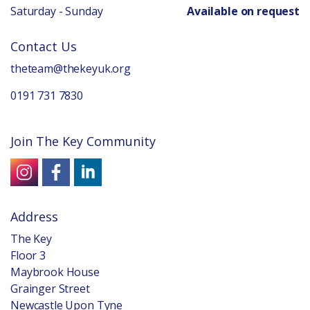
Saturday - Sunday
Available on request
Contact Us
theteam@thekeyuk.org
0191 731 7830
Join The Key Community
Address
The Key
Floor 3
Maybrook House
Grainger Street
Newcastle Upon Tyne