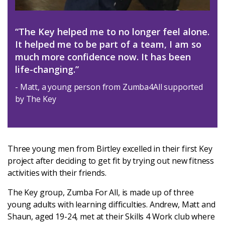
Latest
“The Key helped me to no longer feel alone.
Updates
It helped me to be part of a team, I am so
much more confidence now. It has been
KEY+ Stories
life-changing.”
- Matt, a young person from Zumba4All supported
Events & Training
by The Key
Key Collective Opportunities
Three young men from Birtley excelled in their first Key
project after deciding to get fit by trying out new fitness
activities with their friends.
The Key group, Zumba For All, is made up of three
young adults with learning difficulties. Andrew, Matt and
Shaun, aged 19-24, met at their Skills 4 Work club where
Donate