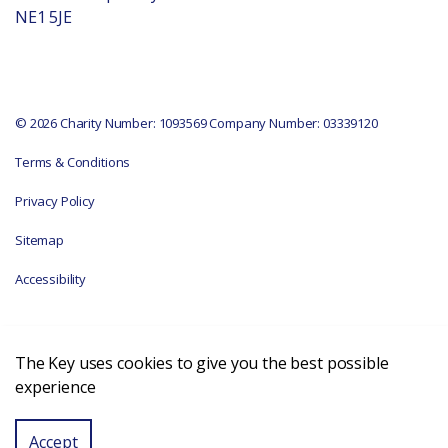
NE1 5JE
© 2026 Charity Number: 1093569 Company Number: 03339120
Terms & Conditions
Privacy Policy
Sitemap
Accessibility
The Key uses cookies to give you the best possible
experience
Accept