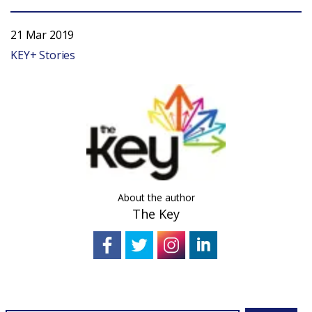
21 Mar 2019
KEY+ Stories
About the author
The Key