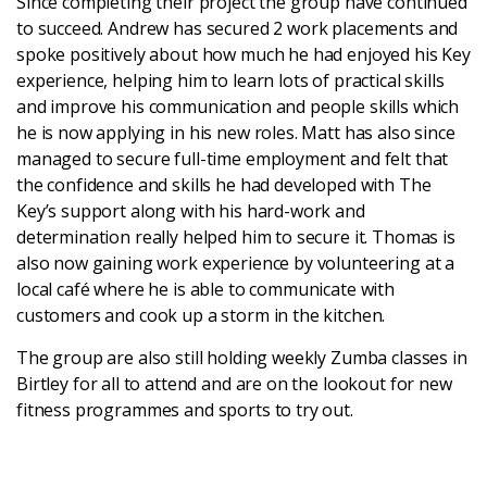
Since completing their project the group have continued
to succeed. Andrew has secured 2 work placements and
spoke positively about how much he had enjoyed his Key
experience, helping him to learn lots of practical skills
and improve his communication and people skills which
he is now applying in his new roles. Matt has also since
managed to secure full-time employment and felt that
the confidence and skills he had developed with The
Key’s support along with his hard-work and
determination really helped him to secure it. Thomas is
also now gaining work experience by volunteering at a
local café where he is able to communicate with
customers and cook up a storm in the kitchen.
The group are also still holding weekly Zumba classes in
Birtley for all to attend and are on the lookout for new
fitness programmes and sports to try out.