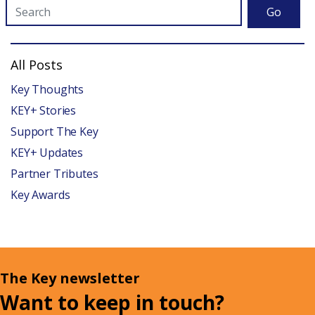
Go
All Posts
Key Thoughts
KEY+ Stories
Support The Key
KEY+ Updates
Partner Tributes
Key Awards
The Key newsletter
Want to keep in touch?