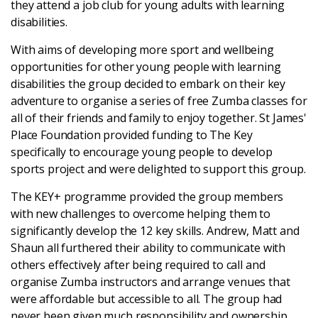
they attend a job club for young adults with learning
disabilities.
Login
With aims of developing more sport and wellbeing
opportunities for other young people with learning
disabilities the group decided to embark on their key
adventure to organise a series of free Zumba classes for
all of their friends and family to enjoy together. St James'
Place Foundation provided funding to The Key
specifically to encourage young people to develop
sports project and were delighted to support this group.
The KEY+ programme provided the group members
with new challenges to overcome helping them to
significantly develop the 12 key skills. Andrew, Matt and
Shaun all furthered their ability to communicate with
others effectively after being required to call and
organise Zumba instructors and arrange venues that
were affordable but accessible to all. The group had
never been given much responsibility and ownership