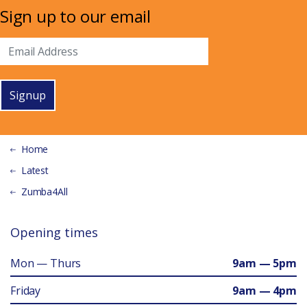
Sign up to our email
Signup
Home
Latest
Zumba4All
Opening times
Mon — Thurs
9am — 5pm
Friday
9am — 4pm