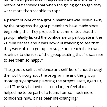
before but showed that when the going got tough they
were more than capable to cope.
A parent of one of the group member’s was blown away
by the progress the group members have made since
beginning their Key project. She commented that the
group initially lacked the confidence to participate in the
Zumba classes and it was now outstanding to see that
they were able to get up on stage and teach their own
routines to the rest of the group stating that “it was nice
to see them so happy.”
The group’s self-confidence and self-belief shot through
the roof throughout the programme and the group
thoroughly enjoyed planning the project. Matt, aged 19,
said “The Key helped me to no longer feel alone. It
helped me to be part of a team, I am so much more
confidence now. It has been life-changing.”