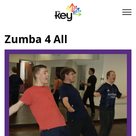
Skip to main content
Skip to footer
Zumba 4 All
About Us
Take Part
Become a partner
Support us
Stories