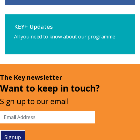
KEY+ Updates
All you need to know about our programme
The Key newsletter
Want to keep in touch?
Sign up to our email
Signup