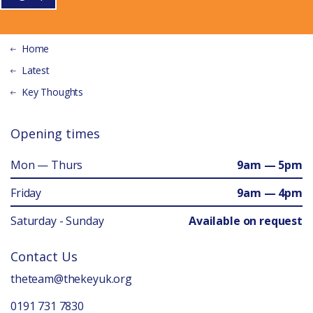
Home
Latest
Key Thoughts
Opening times
Mon — Thurs
9am — 5pm
Friday
9am — 4pm
Saturday - Sunday
Available on request
Contact Us
theteam@thekeyuk.org
0191 731 7830