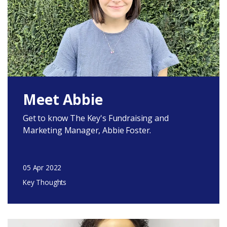
Meet Abbie
Get to know The Key's Fundraising and
Marketing Manager, Abbie Foster.
05 Apr 2022
Key Thoughts