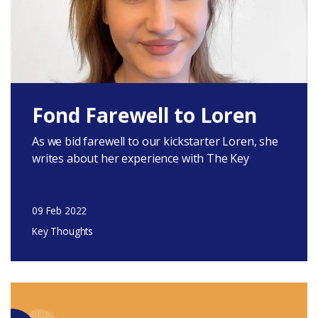
Fond Farewell to Loren
As we bid farewell to our kickstarter Loren, she
writes about her experience with The Key
09 Feb 2022
Key Thoughts