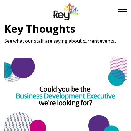
Skip to main content
Skip to footer
Key Thoughts
See what our staff are saying about current events...
About Us
Take Part
Become a partner
Support us
Stories