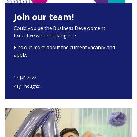
Latest
Join our team!
Could you be the Business Development
Executive we're looking for?
Find out more about the current vacancy and
apply.
Donate
12 Jun 2022
Login
Key Thoughts