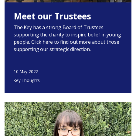
Meet our Trustees
The Key has a strong Board of Trustees
supporting the charity to inspire belief in young
people. Click here to find out more about those
supporting our strategic direction.
10 May 2022
Key Thoughts