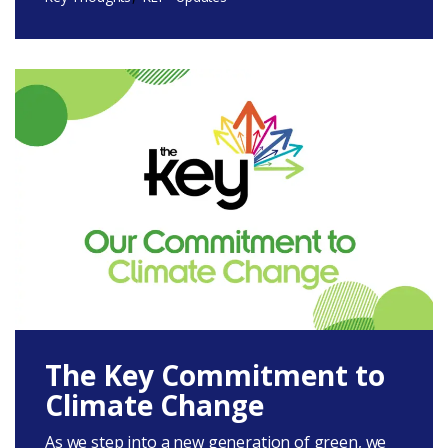
The Key Commitment to
Climate Change
As we step into a new generation of green, we