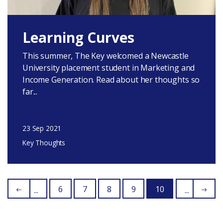
Learning Curves
This summer, The Key welcomed a Newcastle
University placement student in Marketing and
Income Generation. Read about her thoughts so
far...
23 Sep 2021
Key Thoughts
6
7
8
9
10
...
...