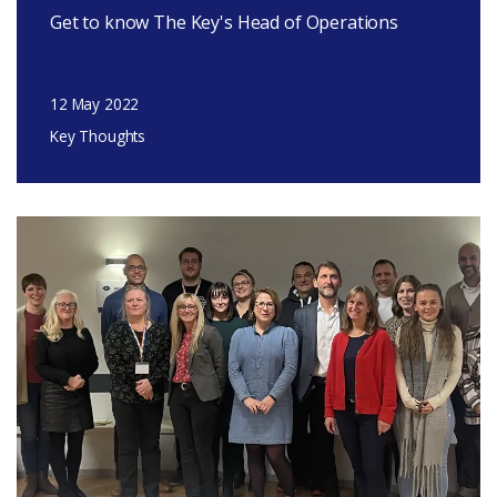
Get to know The Key's Head of Operations
12 May 2022
Key Thoughts