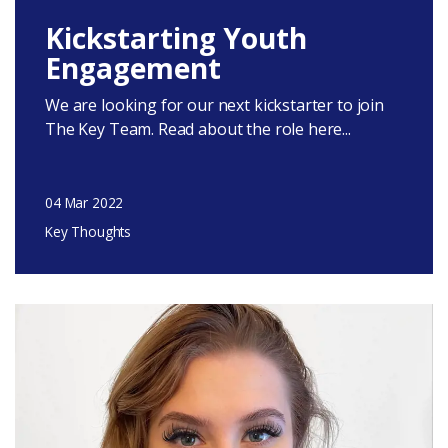
Kickstarting Youth
Engagement
We are looking for our next kickstarter to join
The Key Team. Read about the role here...
04 Mar 2022
Key Thoughts