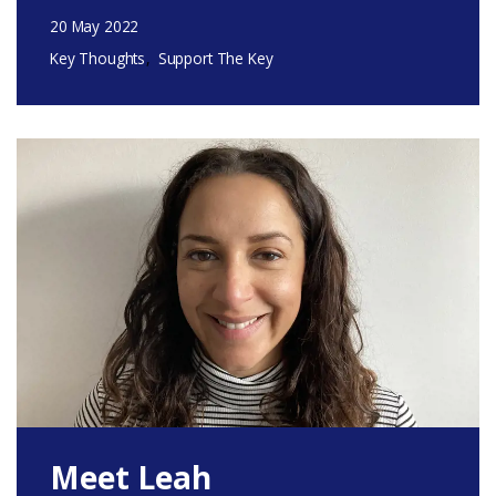
20 May 2022
Key Thoughts
Support The Key
Meet Leah