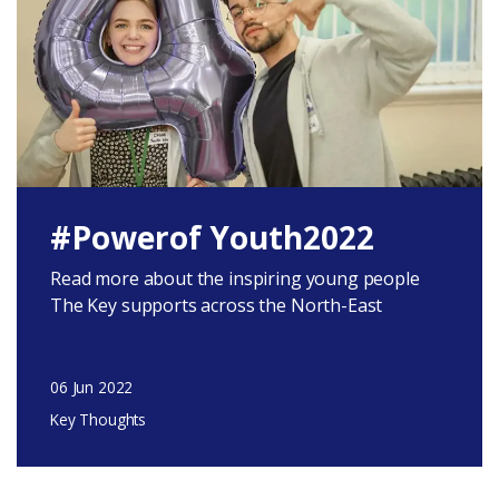
#Powerof Youth2022
Read more about the inspiring young people
The Key supports across the North-East
06 Jun 2022
Key Thoughts