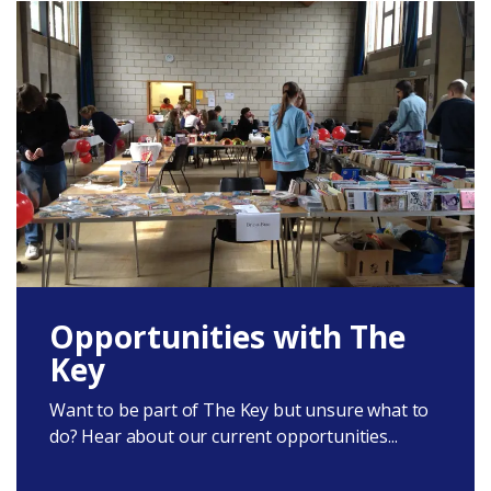
Opportunities with The
Key
Want to be part of The Key but unsure what to
do? Hear about our current opportunities...