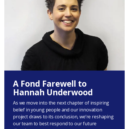
A Fond Farewell to
Hannah Underwood
As we move into the next chapter of inspiring
belief in young people and our innovation
project draws to its conclusion, we’re reshaping
our team to best respond to our future