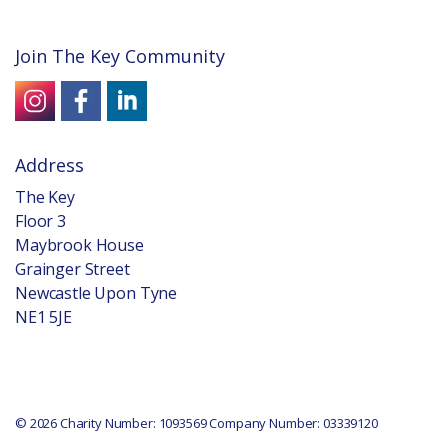
Join The Key Community
Address
The Key
Floor 3
Maybrook House
Grainger Street
Newcastle Upon Tyne
NE1 5JE
© 2026 Charity Number: 1093569 Company Number: 03339120