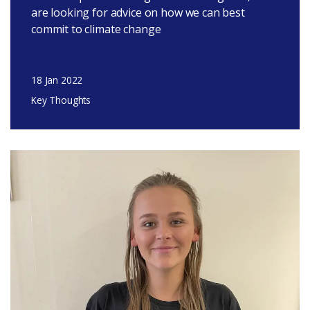
are looking for advice on how we can best
commit to climate change
18 Jan 2022
Key Thoughts