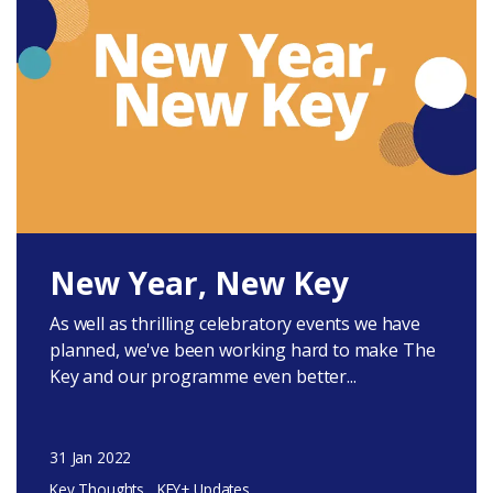
New Year, New Key
As well as thrilling celebratory events we have
planned, we've been working hard to make The
Key and our programme even better...
31 Jan 2022
Key Thoughts
KEY+ Updates