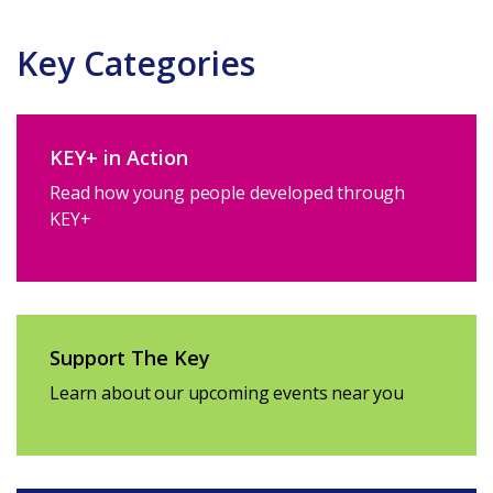
Key Categories
KEY+ in Action
Read how young people developed through
KEY+
Support The Key
Learn about our upcoming events near you