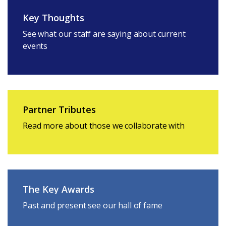
Key Thoughts
See what our staff are saying about current
events
Partner Tributes
Read more about those we collaborate with
The Key Awards
Past and present see our hall of fame