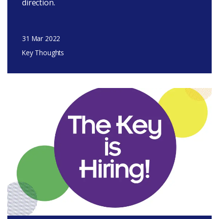
direction.
31 Mar 2022
Key Thoughts